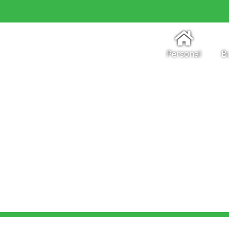
Personal
B
Regulations