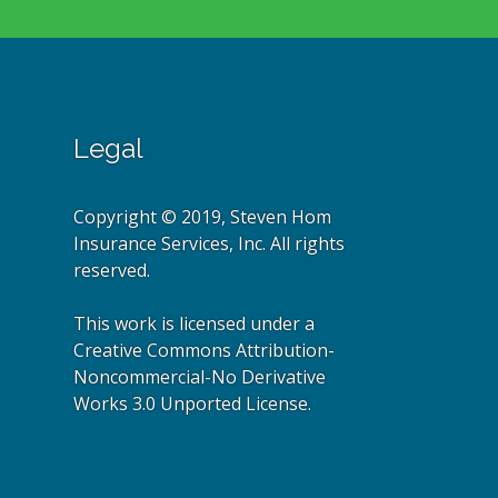
Legal
Copyright © 2019, Steven Hom
Insurance Services, Inc. All rights
reserved.
This work is licensed under a
Creative Commons Attribution-
Noncommercial-No Derivative
Works 3.0 Unported License.