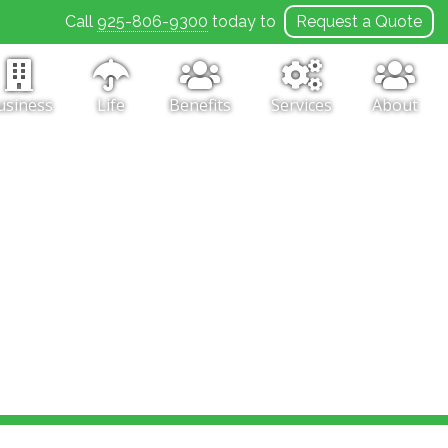
Call
925-806-9300
today to
Request a Quote
usiness
Life
Benefits
Services
About