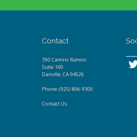
Contact
Soc
760 Camino Ramon
Suite 160
Danville, CA 94526
Phone:
(925) 806-9300
Contact Us