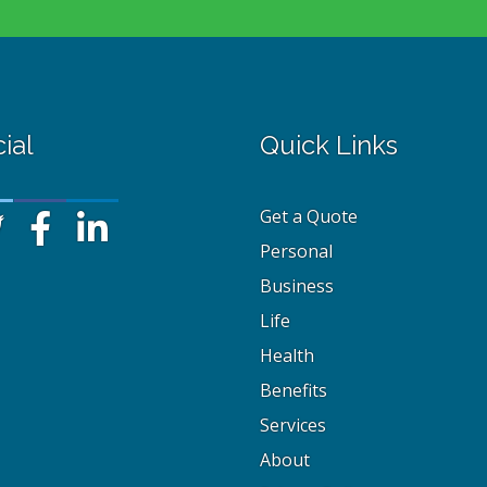
ial
Quick Links
Get a Quote
Personal
Business
Life
Health
Benefits
Services
About