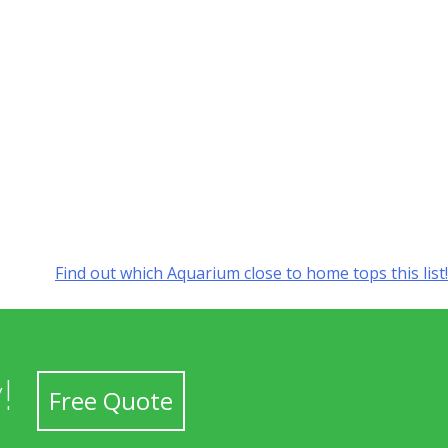
Find out which Aquarium close to home tops this list!
!
Free Quote