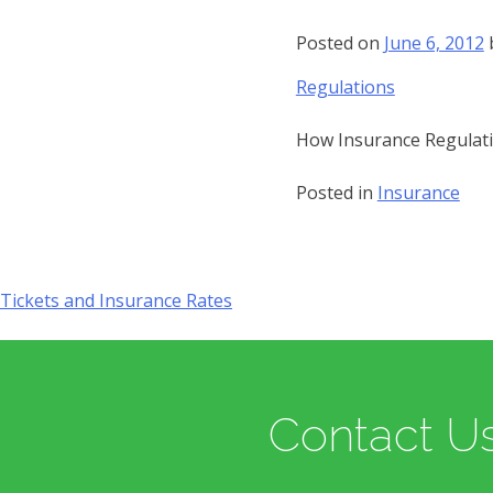
Posted on
June 6, 2012
Regulations
How Insurance Regulati
Posted in
Insurance
Tickets and Insurance Rates
Post
navigation
Contact Us