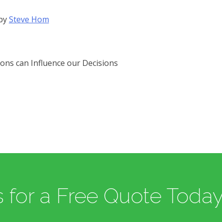
by
Steve Hom
ons can Influence our Decisions
 for a Free Quote Today