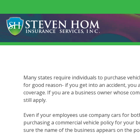
Skip
to
content
Many states require individuals to purchase vehic
for good reason- if you get into an accident, you 
coverage. If you are a business owner whose comp
still apply.
Even if your employees use company cars for both
purchasing a commercial vehicle policy for your bu
sure the name of the business appears on the pol