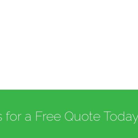
 for a Free Quote Today