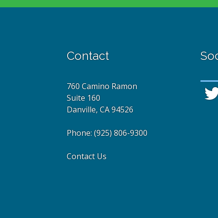
Contact
Soc
760 Camino Ramon
Suite 160
Danville, CA 94526
Phone:
(925) 806-9300
Contact Us