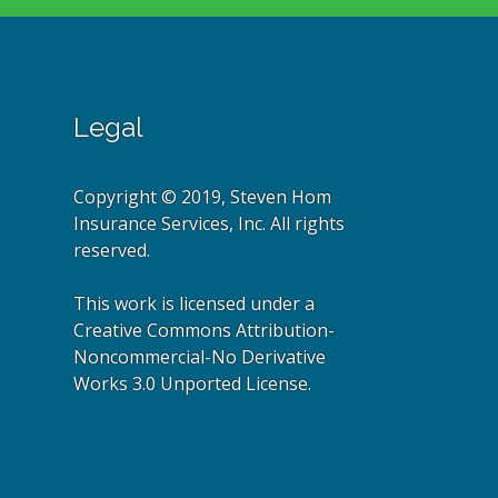
Legal
Copyright © 2019, Steven Hom
Insurance Services, Inc. All rights
reserved.
This work is licensed under a
Creative Commons Attribution-
Noncommercial-No Derivative
Works 3.0 Unported License.