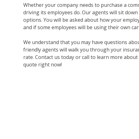
Whether your company needs to purchase a commer
driving its employees do. Our agents will sit down
options. You will be asked about how your employ
and if some employees will be using their own ca
We understand that you may have questions about
friendly agents will walk you through your insura
rate. Contact us today or call to learn more abou
quote right now!