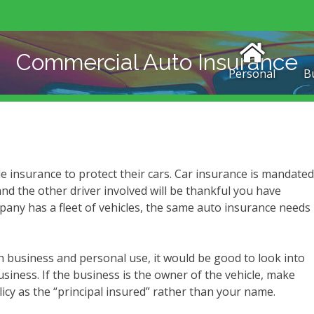
Commercial Auto Insurance
Personal
B
le insurance to protect their cars. Car insurance is mandated
and the other driver involved will be thankful you have
any has a fleet of vehicles, the same auto insurance needs
 business and personal use, it would be good to look into
siness. If the business is the owner of the vehicle, make
icy as the “principal insured” rather than your name.