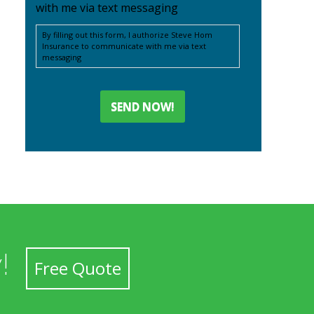
with me via text messaging
By filling out this form, I authorize Steve Hom
Insurance to communicate with me via text
messaging
!
Free Quote