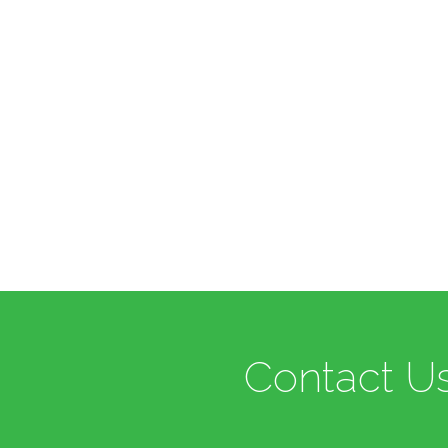
Contact Us