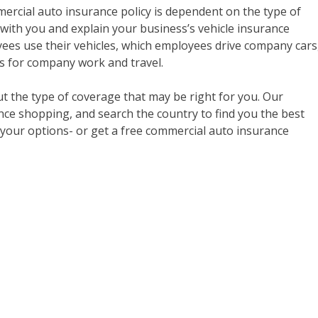
cial auto insurance policy is dependent on the type of
 with you and explain your business’s vehicle insurance
ees use their vehicles, which employees drive company cars
rs for company work and travel.
 the type of coverage that may be right for you. Our
nce shopping, and search the country to find you the best
t your options- or get a free commercial auto insurance