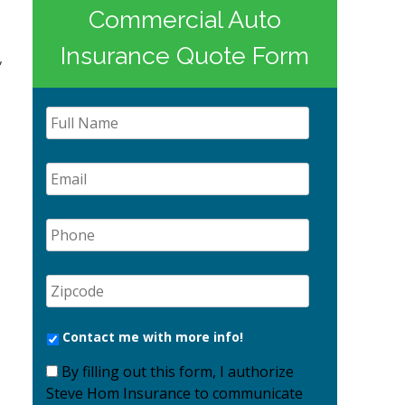
Commercial Auto
Insurance Quote Form
,
Contact me with more info!
By filling out this form, I authorize
Steve Hom Insurance to communicate