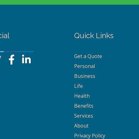
ial
Quick Links
Get a Quote
Personal
Business
Life
Health
Benefits
Services
About
Privacy Policy