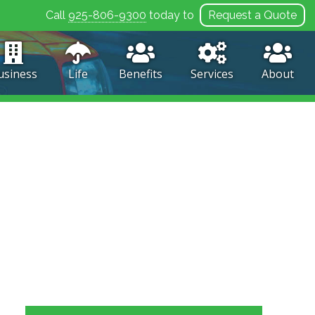
Call
925-806-9300
today to
Request a Quote
usiness
Life
Benefits
Services
About