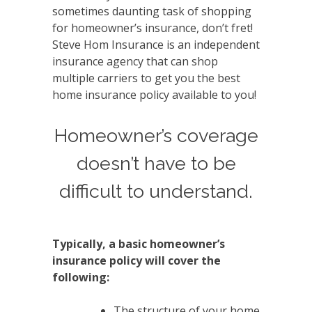
sometimes daunting task of shopping
for homeowner’s insurance, don’t fret!
Steve Hom Insurance is an independent
insurance agency that can shop
multiple carriers to get you the best
home insurance policy available to you!
Homeowner’s coverage
doesn’t have to be
difficult to understand.
Typically, a basic homeowner’s
insurance policy will cover the
following:
The structure of your home