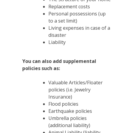
Replacement costs
Personal possessions (up
to a set limit)
Living expenses in case of a
disaster
Liability
You can also add supplemental
policies such as:
Valuable Articles/Floater
policies (i.e. Jewelry
Insurance)
Flood policies
Earthquake policies
Umbrella policies
(additional liability)
Animal Liability (liability