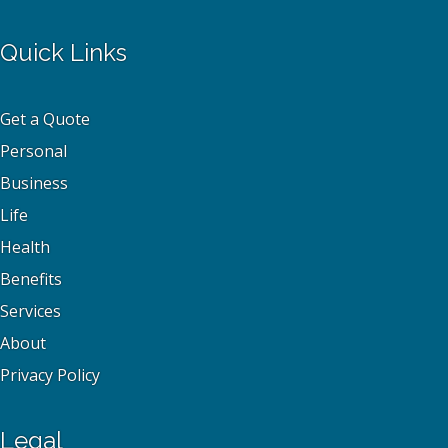
Quick Links
Get a Quote
Personal
Business
Life
Health
Benefits
Services
About
Privacy Policy
Legal