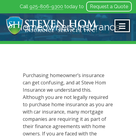
Call
925-806-9300
today to
Request a Quote
Skip
to
Homeowners Insurance
content
Purchasing homeowner’s insurance
can get confusing, and at Steve Hom
Insurance we understand this.
Although you are not legally required
to purchase home insurance as you are
with car insurance, many mortgage
companies are requiring it as part of
their finance agreements with home
owners. If you are faced with the