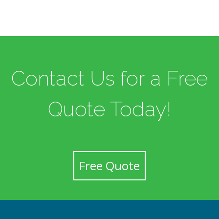
Contact Us for a Free
Quote Today!
Free Quote