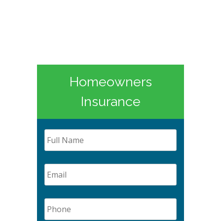
Homeowners
Insurance