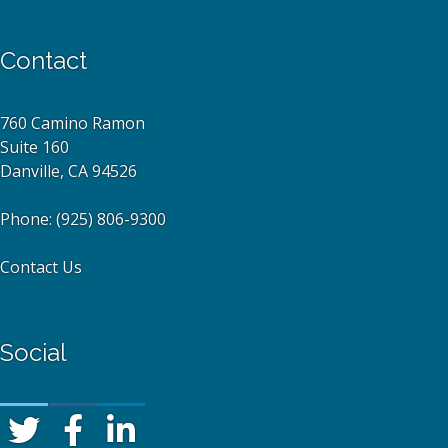
Contact
760 Camino Ramon
Suite 160
Danville, CA 94526
Phone:
(925) 806-9300
Contact Us
Social