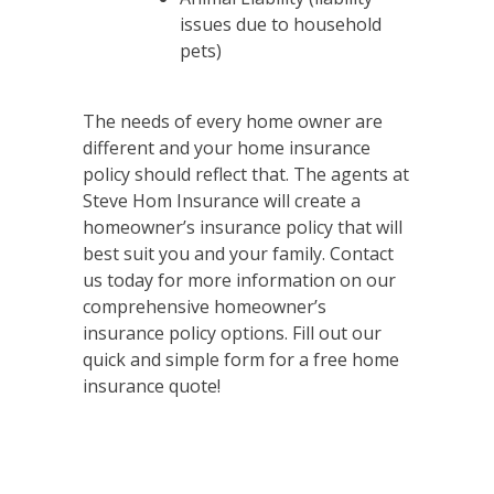
issues due to household
pets)
The needs of every home owner are
different and your home insurance
policy should reflect that. The agents at
Steve Hom Insurance will create a
homeowner’s insurance policy that will
best suit you and your family. Contact
us today for more information on our
comprehensive homeowner’s
insurance policy options. Fill out our
quick and simple form for a free home
insurance quote!