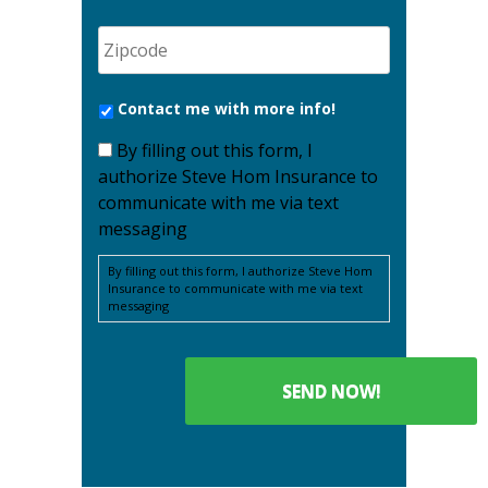
Contact me with more info!
By filling out this form, I
authorize Steve Hom Insurance to
communicate with me via text
messaging
By filling out this form, I authorize Steve Hom
Insurance to communicate with me via text
messaging