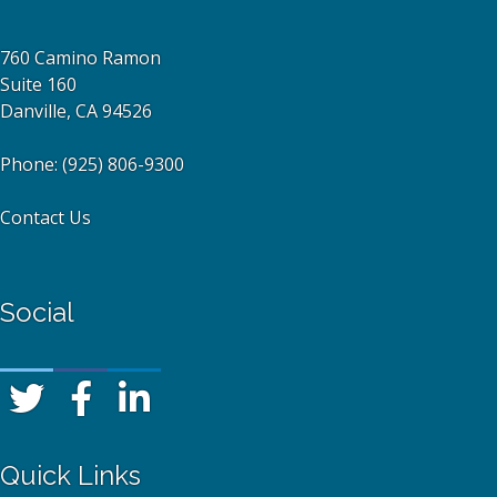
760 Camino Ramon
Suite 160
Danville, CA 94526
Phone:
(925) 806-9300
Contact Us
Social
Quick Links