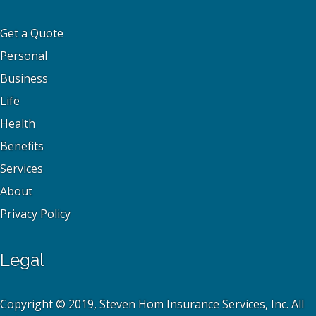
Get a Quote
Personal
Business
Life
Health
Benefits
Services
About
Privacy Policy
Legal
Copyright © 2019, Steven Hom Insurance Services, Inc. All