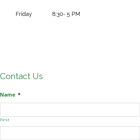
Friday 8:30- 5 PM
Contact Us
Name
*
First