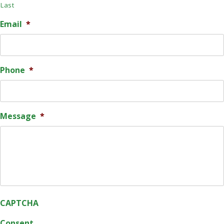
Last
Email
*
Phone
*
Message
*
CAPTCHA
Consent