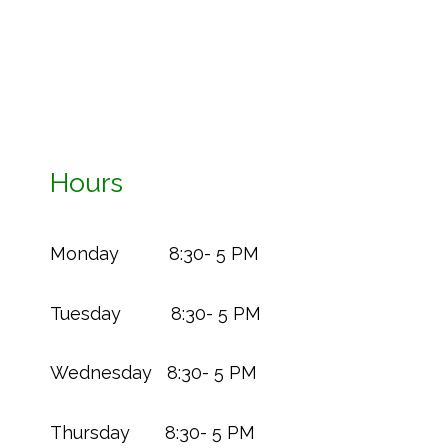
Hours
Monday 8:30- 5 PM
Tuesday 8:30- 5 PM
Wednesday 8:30- 5 PM
Thursday 8:30- 5 PM