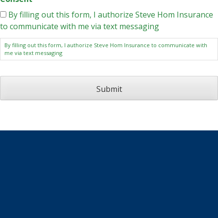
By filling out this form, I authorize Steve Hom Insurance
to communicate with me via text messaging
By filling out this form, I authorize Steve Hom Insurance to communicate with
me via text messaging