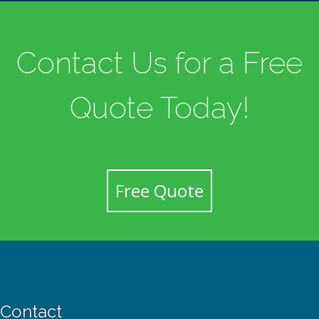
Contact Us for a Free
Quote Today!
Free Quote
Contact