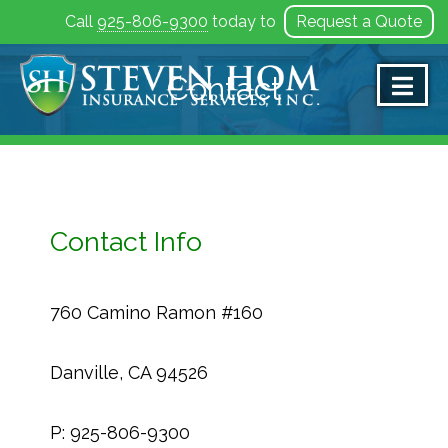
Call
925-806-9300
today to
Request a Quote
Skip
to
Contact
content
Contact Info
760 Camino Ramon #160
Danville, CA 94526
P: 925-806-9300