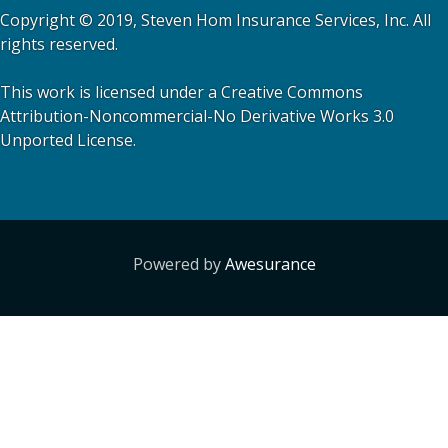
Copyright © 2019, Steven Hom Insurance Services, Inc. All
rights reserved.
This work is licensed under a Creative Commons
Attribution-Noncommercial-No Derivative Works 3.0
Unported License.
Powered by
Awesurance