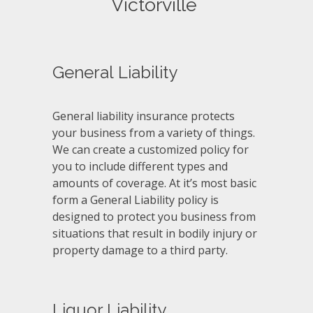
Victorville
General Liability
General liability insurance protects
your business from a variety of things.
We can create a customized policy for
you to include different types and
amounts of coverage. At it’s most basic
form a General Liability policy is
designed to protect you business from
situations that result in bodily injury or
property damage to a third party.
Liquor Liability