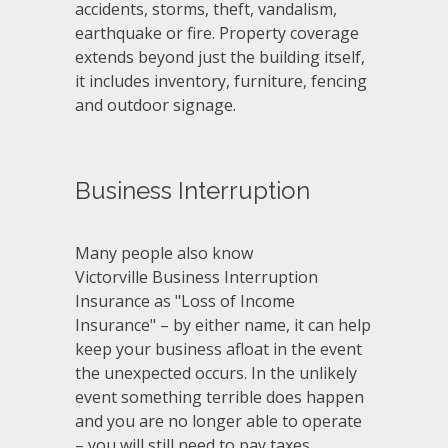
accidents, storms, theft, vandalism,
earthquake or fire. Property coverage
extends beyond just the building itself,
it includes inventory, furniture, fencing
and outdoor signage.
Business Interruption
Many people also know
Victorville Business Interruption
Insurance as "Loss of Income
Insurance" – by either name, it can help
keep your business afloat in the event
the unexpected occurs. In the unlikely
event something terrible does happen
and you are no longer able to operate
– you will still need to pay taxes,