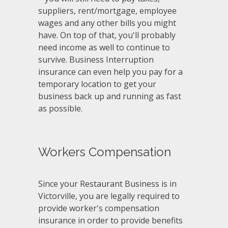
suppliers, rent/mortgage, employee
wages and any other bills you might
have. On top of that, you'll probably
need income as well to continue to
survive. Business Interruption
insurance can even help you pay for a
temporary location to get your
business back up and running as fast
as possible.
Workers Compensation
Since your Restaurant Business is in
Victorville, you are legally required to
provide worker's compensation
insurance in order to provide benefits