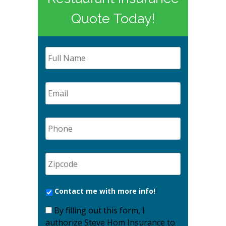
Quote Today!
Contact me with more info!
By filling out this form, I
authorize Steve Hom Insurance to