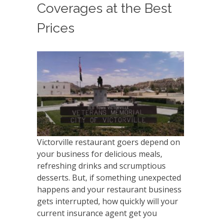
Coverages at the Best
Prices
Victorville restaurant goers depend on
your business for delicious meals,
refreshing drinks and scrumptious
desserts. But, if something unexpected
happens and your restaurant business
gets interrupted, how quickly will your
current insurance agent get you