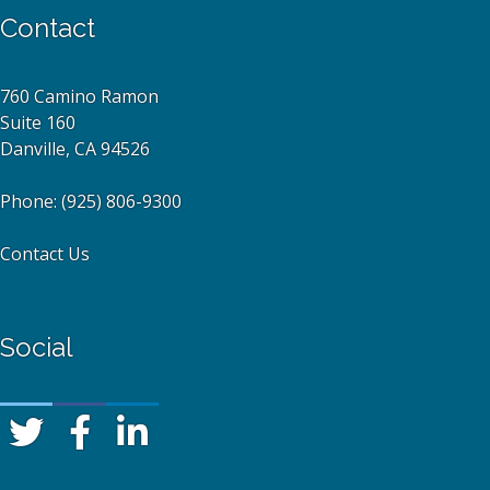
Contact
760 Camino Ramon
Suite 160
Danville, CA 94526
Phone:
(925) 806-9300
Contact Us
Social