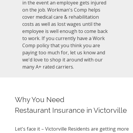
in the event an employee gets injured
on the job. Workman's Comp helps
cover medical care & rehabilitation
costs as well as lost wages until the
employee is well enough to come back
to work. If you currently have a Work
Comp policy that you think you are
paying too much for, let us know and
we'd love to shop it around with our
many A+ rated carriers.
Why You Need
Restaurant Insurance in Victorville
Let's face it – Victorville Residents are getting more