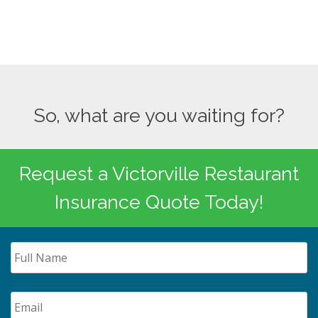
So, what are you waiting for?
Request a Victorville Restaurant
Insurance Quote Today!