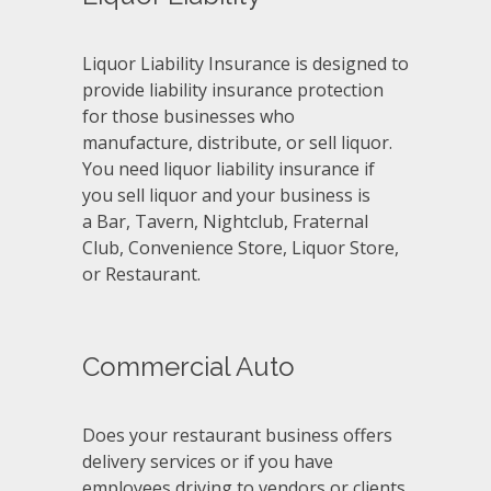
Liquor Liability Insurance is designed to
provide liability insurance protection
for those businesses who
manufacture, distribute, or sell liquor.
You need liquor liability insurance if
you sell liquor and your business is
a Bar, Tavern, Nightclub, Fraternal
Club, Convenience Store, Liquor Store,
or Restaurant.
Commercial Auto
Does your restaurant business offers
delivery services or if you have
employees driving to vendors or clients