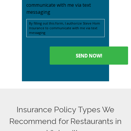
communicate with me via text
messaging
By filling out this form, I authorize Steve Hom
Insurance to communicate with me via text
messaging
Insurance Policy Types We
Recommend for Restaurants in