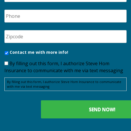
Contact me with more info!
By filling out this form, I authorize Steve Hom
Insurance to communicate with me via text messaging
By filling out this form, I authorize Steve Hom Insurance to communicate
with me via text messaging