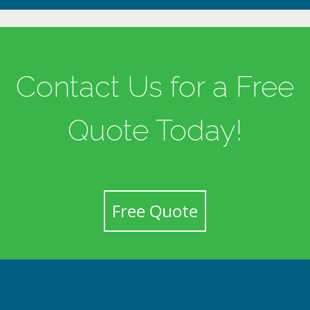
Contact Us for a Free
Quote Today!
Free Quote