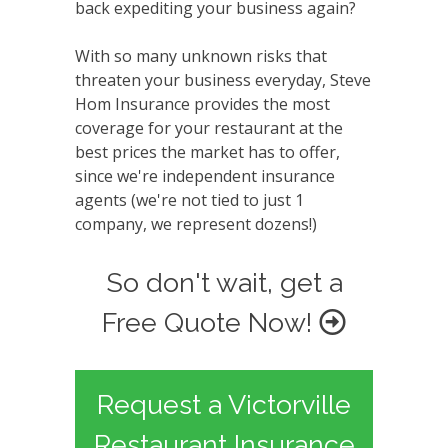
back expediting your business again?
With so many unknown risks that
threaten your business everyday, Steve
Hom Insurance provides the most
coverage for your restaurant at the
best prices the market has to offer,
since we're independent insurance
agents (we're not tied to just 1
company, we represent dozens!)
So don't wait, get a
Free Quote Now!
Request a Victorville
Restaurant Insurance