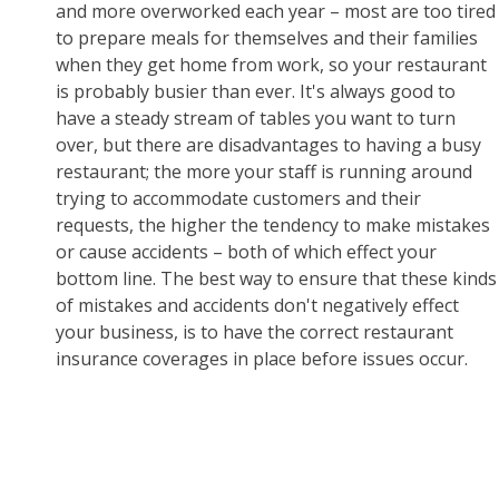
and more overworked each year – most are too tired
to prepare meals for themselves and their families
when they get home from work, so your restaurant
is probably busier than ever. It's always good to
have a steady stream of tables you want to turn
over, but there are disadvantages to having a busy
restaurant; the more your staff is running around
trying to accommodate customers and their
requests, the higher the tendency to make mistakes
or cause accidents – both of which effect your
bottom line. The best way to ensure that these kinds
of mistakes and accidents don't negatively effect
your business, is to have the correct restaurant
insurance coverages in place before issues occur.