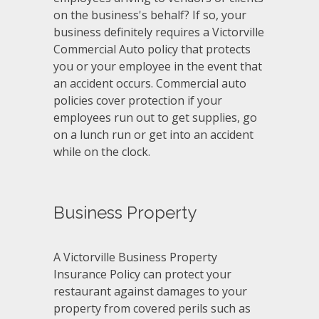
on the business's behalf? If so, your
business definitely requires a Victorville
Commercial Auto policy that protects
you or your employee in the event that
an accident occurs. Commercial auto
policies cover protection if your
employees run out to get supplies, go
on a lunch run or get into an accident
while on the clock.
Business Property
A Victorville Business Property
Insurance Policy can protect your
restaurant against damages to your
property from covered perils such as