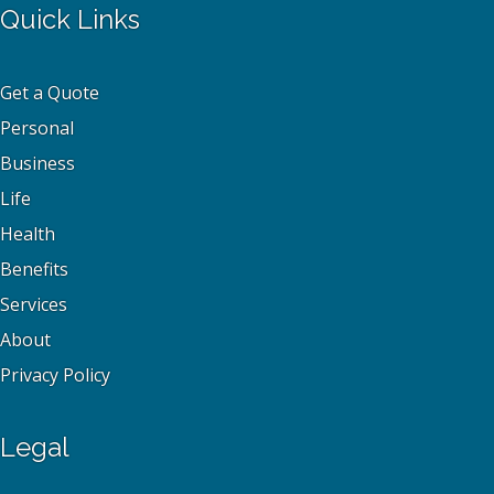
Quick Links
Get a Quote
Personal
Business
Life
Health
Benefits
Services
About
Privacy Policy
Legal