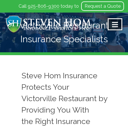
Call
925-806-9300
today to
Request a Quote
Skip
to
Victorville Restaurant
content
Insurance Specialists
Steve Hom Insurance
Protects Your
Victorville Restaurant by
Providing You With
the Right Insurance