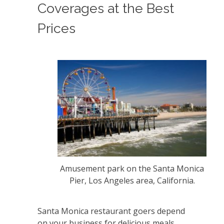
Coverages at the Best
Prices
Amusement park on the Santa Monica
Pier, Los Angeles area, California.
Santa Monica restaurant goers depend
on your business for delicious meals,