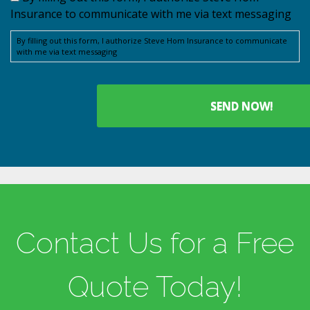
Insurance to communicate with me via text messaging
By filling out this form, I authorize Steve Hom Insurance to communicate
with me via text messaging
Contact Us for a Free
Quote Today!