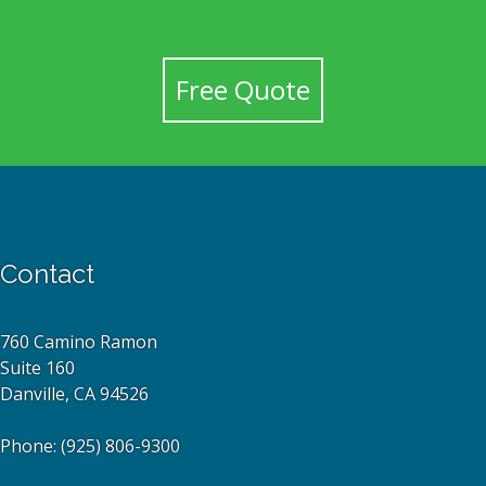
Free Quote
Contact
760 Camino Ramon
Suite 160
Danville, CA 94526
Phone:
(925) 806-9300