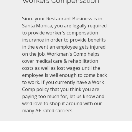
Workers Compensation
Since your Restaurant Business is in
Santa Monica, you are legally required
to provide worker's compensation
insurance in order to provide benefits
in the event an employee gets injured
on the job. Workman's Comp helps
cover medical care & rehabilitation
costs as well as lost wages until the
employee is well enough to come back
to work. If you currently have a Work
Comp policy that you think you are
paying too much for, let us know and
we'd love to shop it around with our
many A+ rated carriers.