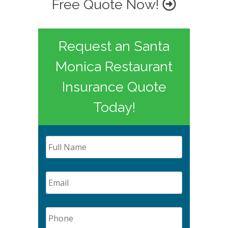
Free Quote Now!
Request an Santa
Monica Restaurant
Insurance Quote
Today!