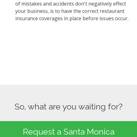
of mistakes and accidents don't negatively effect
your business, is to have the correct restaurant
insurance coverages in place before issues occur.
So, what are you waiting for?
Request a Santa Monica