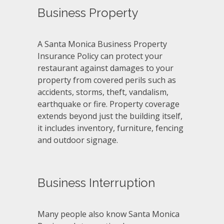
Business Property
A Santa Monica Business Property
Insurance Policy can protect your
restaurant against damages to your
property from covered perils such as
accidents, storms, theft, vandalism,
earthquake or fire. Property coverage
extends beyond just the building itself,
it includes inventory, furniture, fencing
and outdoor signage.
Business Interruption
Many people also know Santa Monica