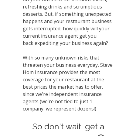
refreshing drinks and scrumptious
desserts. But, if something unexpected
happens and your restaurant business
gets interrupted, how quickly will your
current insurance agent get you
back expediting your business again?
With so many unknown risks that
threaten your business everyday, Steve
Hom Insurance provides the most
coverage for your restaurant at the
best prices the market has to offer,
since we're independent insurance
agents (we're not tied to just 1
company, we represent dozens!)
So don't wait, get a