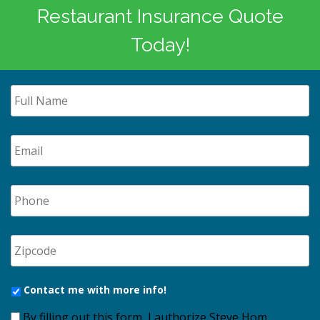
Restaurant Insurance Quote
Today!
Contact me with more info!
By filling out this form, I authorize Steve Hom