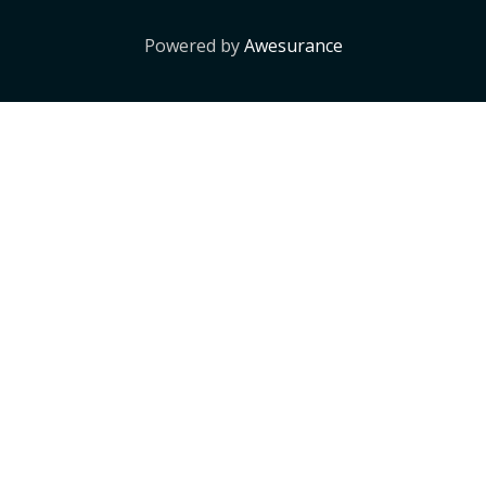
Powered by
Awesurance