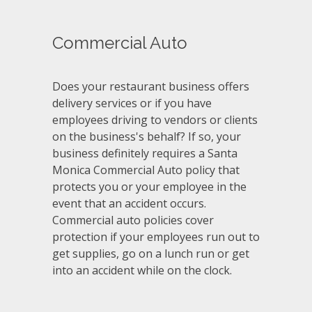
Commercial Auto
Does your restaurant business offers
delivery services or if you have
employees driving to vendors or clients
on the business's behalf? If so, your
business definitely requires a Santa
Monica Commercial Auto policy that
protects you or your employee in the
event that an accident occurs.
Commercial auto policies cover
protection if your employees run out to
get supplies, go on a lunch run or get
into an accident while on the clock.