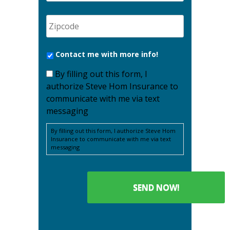
Contact me with more info!
By filling out this form, I
authorize Steve Hom Insurance to
communicate with me via text
messaging
By filling out this form, I authorize Steve Hom
Insurance to communicate with me via text
messaging