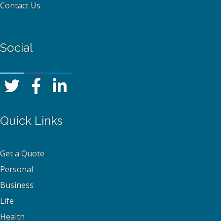
Contact Us
Social
Quick Links
Get a Quote
Personal
Business
Life
Health