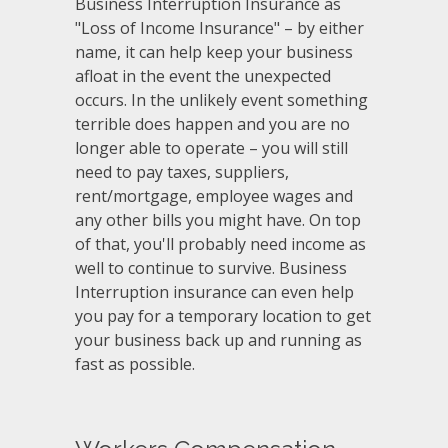
Business Interruption Insurance as
"Loss of Income Insurance" – by either
name, it can help keep your business
afloat in the event the unexpected
occurs. In the unlikely event something
terrible does happen and you are no
longer able to operate – you will still
need to pay taxes, suppliers,
rent/mortgage, employee wages and
any other bills you might have. On top
of that, you'll probably need income as
well to continue to survive. Business
Interruption insurance can even help
you pay for a temporary location to get
your business back up and running as
fast as possible.