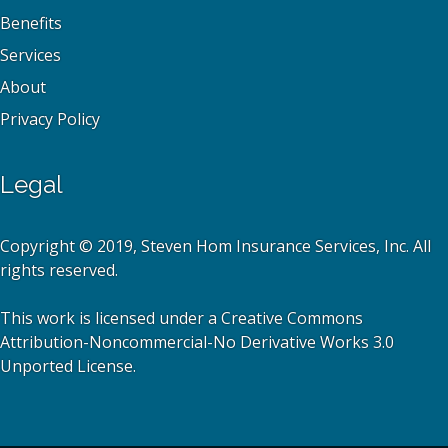
Benefits
Services
About
Privacy Policy
Legal
Copyright © 2019, Steven Hom Insurance Services, Inc. All
rights reserved.
This work is licensed under a Creative Commons
Attribution-Noncommercial-No Derivative Works 3.0
Unported License.