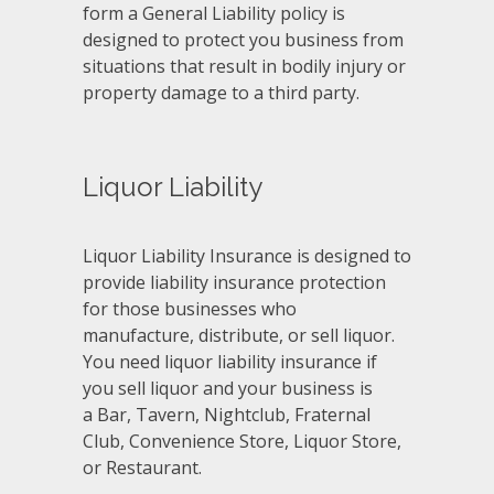
form a General Liability policy is
designed to protect you business from
situations that result in bodily injury or
property damage to a third party.
Liquor Liability
Liquor Liability Insurance is designed to
provide liability insurance protection
for those businesses who
manufacture, distribute, or sell liquor.
You need liquor liability insurance if
you sell liquor and your business is
a Bar, Tavern, Nightclub, Fraternal
Club, Convenience Store, Liquor Store,
or Restaurant.