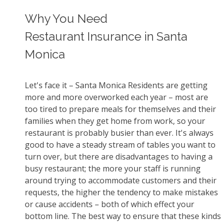
Why You Need
Restaurant Insurance in Santa
Monica
Let's face it – Santa Monica Residents are getting
more and more overworked each year – most are
too tired to prepare meals for themselves and their
families when they get home from work, so your
restaurant is probably busier than ever. It's always
good to have a steady stream of tables you want to
turn over, but there are disadvantages to having a
busy restaurant; the more your staff is running
around trying to accommodate customers and their
requests, the higher the tendency to make mistakes
or cause accidents – both of which effect your
bottom line. The best way to ensure that these kinds