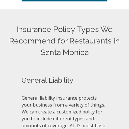
Insurance Policy Types We
Recommend for Restaurants in
Santa Monica
General Liability
General liability insurance protects
your business from a variety of things.
We can create a customized policy for
you to include different types and
amounts of coverage. At it’s most basic