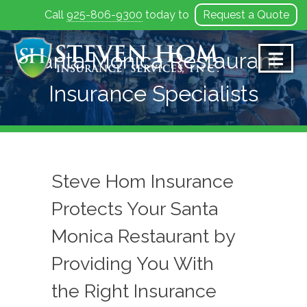
Call
925-806-9300
today to
Request a Quote
Skip
to
Santa Monica Restaurant
content
Insurance Specialists
Steve Hom Insurance
Protects Your Santa
Monica Restaurant by
Providing You With
the Right Insurance