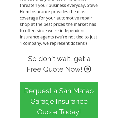
threaten your business everyday, Steve
Hom Insurance provides the most
coverage for your automotive repair
shop at the best prices the market has
to offer, since we're independent
insurance agents (we're not tied to just
1 company, we represent dozens!)
So don't wait, get a
Free Quote Now!
Request a San Mateo
Garage Insurance
Quote Today!