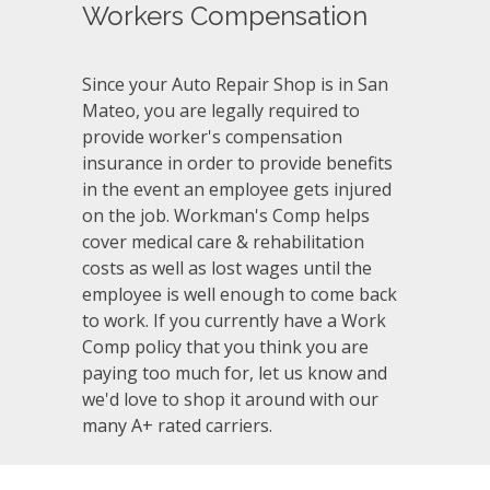
Workers Compensation
Since your Auto Repair Shop is in San
Mateo, you are legally required to
provide worker's compensation
insurance in order to provide benefits
in the event an employee gets injured
on the job. Workman's Comp helps
cover medical care & rehabilitation
costs as well as lost wages until the
employee is well enough to come back
to work. If you currently have a Work
Comp policy that you think you are
paying too much for, let us know and
we'd love to shop it around with our
many A+ rated carriers.