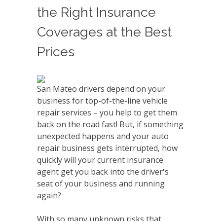
the Right Insurance
Coverages at the Best
Prices
San Mateo drivers depend on your
business for top-of-the-line vehicle
repair services – you help to get them
back on the road fast! But, if something
unexpected happens and your auto
repair business gets interrupted, how
quickly will your current insurance
agent get you back into the driver's
seat of your business and running
again?
With so many unknown risks that