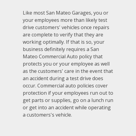
Like most San Mateo Garages, you or
your employees more than likely test
drive customers' vehicles once repairs
are complete to verify that they are
working optimally. If that is so, your
business definitely requires a San
Mateo Commercial Auto policy that
protects you or your employee as well
as the customers' care in the event that
an accident during a test drive does
occur. Commercial auto policies cover
protection if your employees run out to
get parts or supplies, go on a lunch run
or get into an accident while operating
a customers's vehicle.