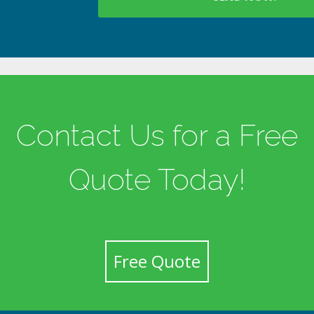
Contact Us for a Free
Quote Today!
Free Quote