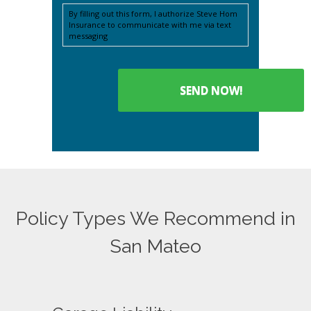
By filling out this form, I authorize Steve Hom
Insurance to communicate with me via text
messaging
Policy Types We Recommend in
San Mateo