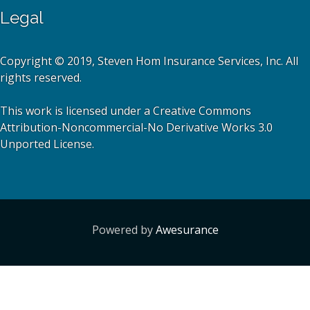
Legal
Copyright © 2019, Steven Hom Insurance Services, Inc. All
rights reserved.
This work is licensed under a Creative Commons
Attribution-Noncommercial-No Derivative Works 3.0
Unported License.
Powered by
Awesurance