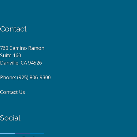
Contact
760 Camino Ramon
Suite 160
Danville, CA 94526
Phone:
(925) 806-9300
Contact Us
Social