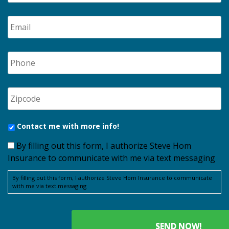
Contact me with more info!
By filling out this form, I authorize Steve Hom
Insurance to communicate with me via text messaging
By filling out this form, I authorize Steve Hom Insurance to communicate
with me via text messaging