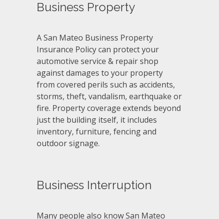
Business Property
A San Mateo Business Property
Insurance Policy can protect your
automotive service & repair shop
against damages to your property
from covered perils such as accidents,
storms, theft, vandalism, earthquake or
fire. Property coverage extends beyond
just the building itself, it includes
inventory, furniture, fencing and
outdoor signage.
Business Interruption
Many people also know San Mateo