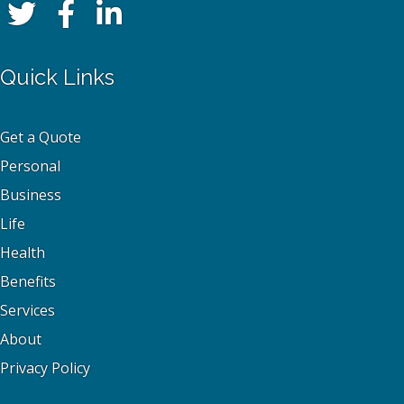
Quick Links
Get a Quote
Personal
Business
Life
Health
Benefits
Services
About
Privacy Policy