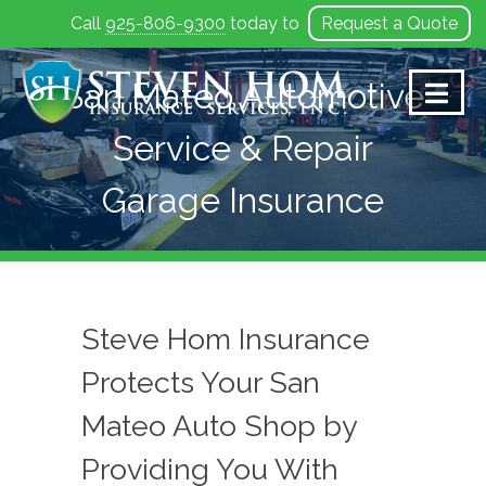
Call
925-806-9300
today to
Request a Quote
Skip
to
San Mateo Automotive
content
Service & Repair
Garage Insurance
Steve Hom Insurance
Protects Your San
Mateo Auto Shop by
Providing You With