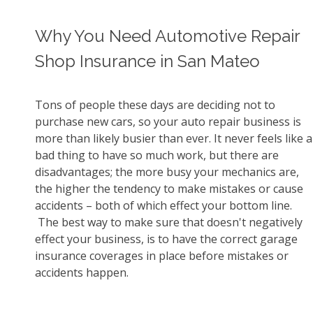
Why You Need Automotive Repair
Shop Insurance in San Mateo
Tons of people these days are deciding not to
purchase new cars, so your auto repair business is
more than likely busier than ever. It never feels like a
bad thing to have so much work, but there are
disadvantages; the more busy your mechanics are,
the higher the tendency to make mistakes or cause
accidents – both of which effect your bottom line.
The best way to make sure that doesn't negatively
effect your business, is to have the correct garage
insurance coverages in place before mistakes or
accidents happen.