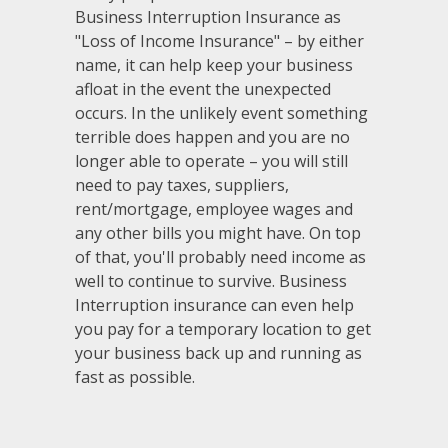
Business Interruption Insurance as
"Loss of Income Insurance" – by either
name, it can help keep your business
afloat in the event the unexpected
occurs. In the unlikely event something
terrible does happen and you are no
longer able to operate – you will still
need to pay taxes, suppliers,
rent/mortgage, employee wages and
any other bills you might have. On top
of that, you'll probably need income as
well to continue to survive. Business
Interruption insurance can even help
you pay for a temporary location to get
your business back up and running as
fast as possible.