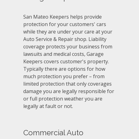
San Mateo Keepers helps provide
protection for your customers' cars
while they are under your care at your
Auto Service & Repair shop. Liability
coverage protects your business from
lawsuits and medical costs, Garage
Keepers covers customer's property.
Typically there are options for how
much protection you prefer – from
limited protection that only coverages
damage you are legally responsible for
or full protection weather you are
legally at fault or not.
Commercial Auto