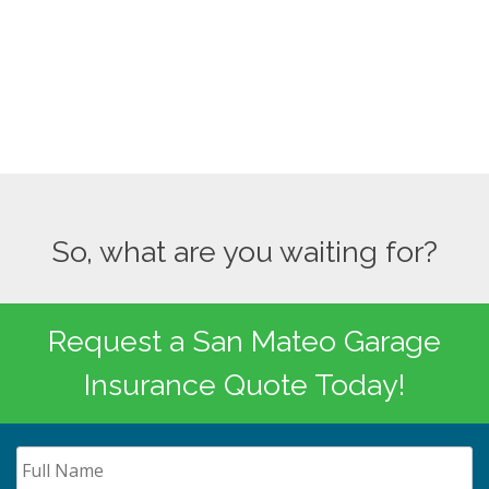
So, what are you waiting for?
Request a San Mateo Garage
Insurance Quote Today!