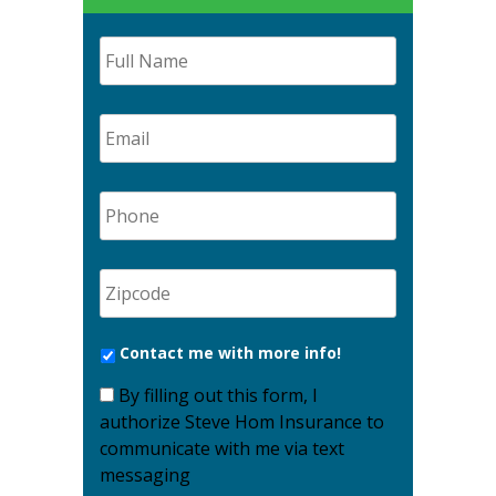
Contact me with more info!
By filling out this form, I
authorize Steve Hom Insurance to
communicate with me via text
messaging