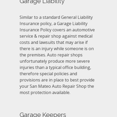
Garage Liability
Similar to a standard General Liability
Insurance policy, a Garage Liability
Insurance Policy covers an automotive
service & repair shop against medical
costs and lawsuits that may arise if
there is an injury while someone is on
the premises. Auto repair shops
unfortunately produce more severe
injuries than a typical office building,
therefore special policies and
provisions are in place to best provide
your San Mateo Auto Repair Shop the
most protection available.
Garage Keepers