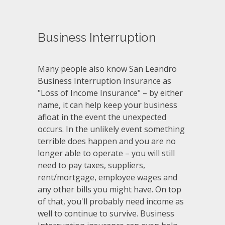
Business Interruption
Many people also know San Leandro
Business Interruption Insurance as
"Loss of Income Insurance" – by either
name, it can help keep your business
afloat in the event the unexpected
occurs. In the unlikely event something
terrible does happen and you are no
longer able to operate – you will still
need to pay taxes, suppliers,
rent/mortgage, employee wages and
any other bills you might have. On top
of that, you'll probably need income as
well to continue to survive. Business