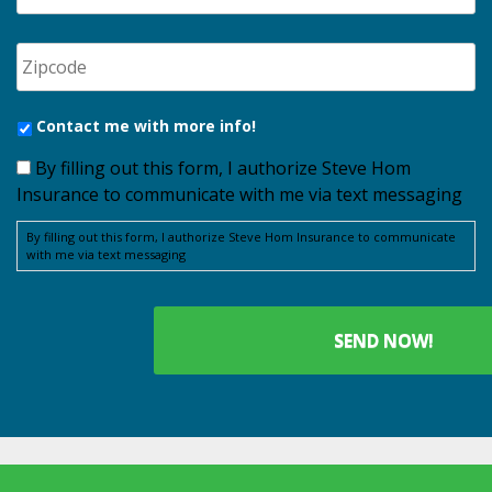
Contact me with more info!
By filling out this form, I authorize Steve Hom
Insurance to communicate with me via text messaging
By filling out this form, I authorize Steve Hom Insurance to communicate
with me via text messaging