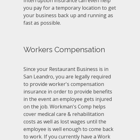
Interruption insurance can even help
you pay for a temporary location to get
your business back up and running as
fast as possible.
Workers Compensation
Since your Restaurant Business is in
San Leandro, you are legally required
to provide worker's compensation
insurance in order to provide benefits
in the event an employee gets injured
on the job. Workman's Comp helps
cover medical care & rehabilitation
costs as well as lost wages until the
employee is well enough to come back
to work. If you currently have a Work