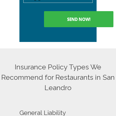
Insurance Policy Types We
Recommend for Restaurants in San
Leandro
General Liability