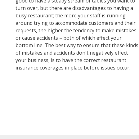
good to have a steady stream of tables you want to
turn over, but there are disadvantages to having a
busy restaurant; the more your staff is running
around trying to accommodate customers and their
requests, the higher the tendency to make mistakes
or cause accidents – both of which effect your
bottom line. The best way to ensure that these kinds
of mistakes and accidents don't negatively effect
your business, is to have the correct restaurant
insurance coverages in place before issues occur.