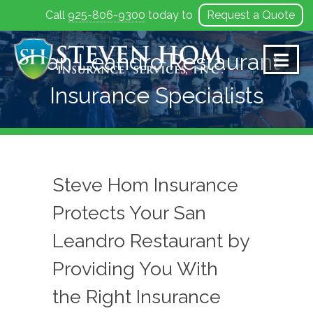
Call
925-806-9300
today to
Request a Quote
Skip
to
San Leandro Restaurant
content
Insurance Specialists
Steve Hom Insurance
Protects Your San
Leandro Restaurant by
Providing You With
the Right Insurance