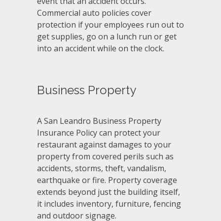
event that an accident occurs.
Commercial auto policies cover
protection if your employees run out to
get supplies, go on a lunch run or get
into an accident while on the clock.
Business Property
A San Leandro Business Property
Insurance Policy can protect your
restaurant against damages to your
property from covered perils such as
accidents, storms, theft, vandalism,
earthquake or fire. Property coverage
extends beyond just the building itself,
it includes inventory, furniture, fencing
and outdoor signage.