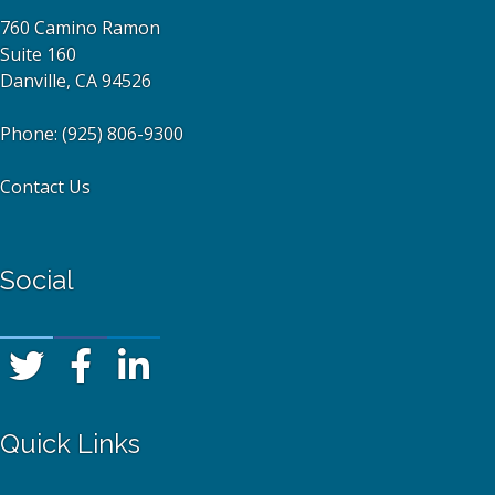
760 Camino Ramon
Suite 160
Danville, CA 94526
Phone:
(925) 806-9300
Contact Us
Social
Quick Links