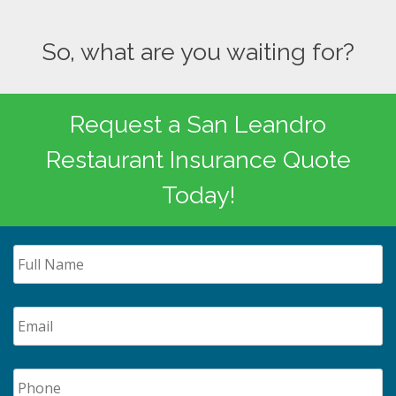
So, what are you waiting for?
Request a San Leandro
Restaurant Insurance Quote
Today!