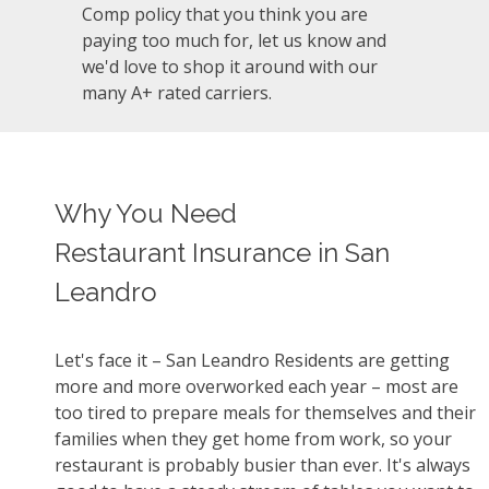
Comp policy that you think you are
paying too much for, let us know and
we'd love to shop it around with our
many A+ rated carriers.
Why You Need
Restaurant Insurance in San
Leandro
Let's face it – San Leandro Residents are getting
more and more overworked each year – most are
too tired to prepare meals for themselves and their
families when they get home from work, so your
restaurant is probably busier than ever. It's always