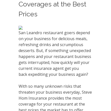
Coverages at the Best
Prices
San Leandro restaurant goers depend
on your business for delicious meals,
refreshing drinks and scrumptious
desserts. But, if something unexpected
happens and your restaurant business
gets interrupted, how quickly will your
current insurance agent get you
back expediting your business again?
With so many unknown risks that
threaten your business everyday, Steve
Hom Insurance provides the most
coverage for your restaurant at the
best prices the market has to offer,