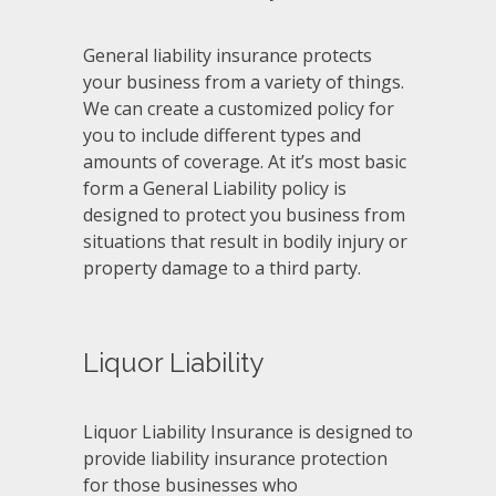
General liability insurance protects
your business from a variety of things.
We can create a customized policy for
you to include different types and
amounts of coverage. At it’s most basic
form a General Liability policy is
designed to protect you business from
situations that result in bodily injury or
property damage to a third party.
Liquor Liability
Liquor Liability Insurance is designed to
provide liability insurance protection
for those businesses who