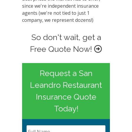
since we're independent insurance
agents (we're not tied to just 1
company, we represent dozens!)
So don't wait, get a
Free Quote Now!
Request a San
Leandro Restaurant
Insurance Quote
Today!