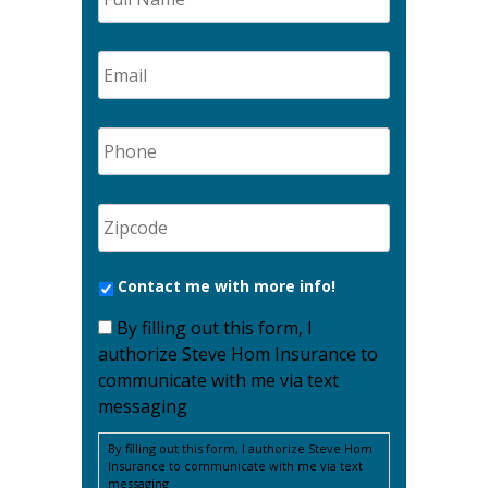
Contact me with more info!
By filling out this form, I
authorize Steve Hom Insurance to
communicate with me via text
messaging
By filling out this form, I authorize Steve Hom
Insurance to communicate with me via text
messaging