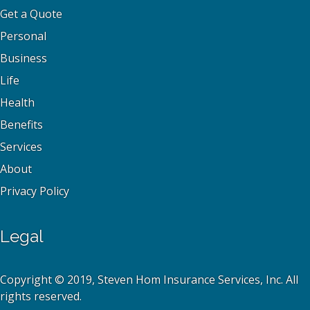
Get a Quote
Personal
Business
Life
Health
Benefits
Services
About
Privacy Policy
Legal
Copyright © 2019, Steven Hom Insurance Services, Inc. All
rights reserved.