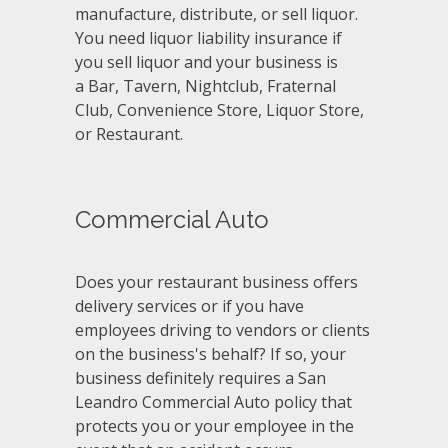
manufacture, distribute, or sell liquor.
You need liquor liability insurance if
you sell liquor and your business is
a Bar, Tavern, Nightclub, Fraternal
Club, Convenience Store, Liquor Store,
or Restaurant.
Commercial Auto
Does your restaurant business offers
delivery services or if you have
employees driving to vendors or clients
on the business's behalf? If so, your
business definitely requires a San
Leandro Commercial Auto policy that
protects you or your employee in the