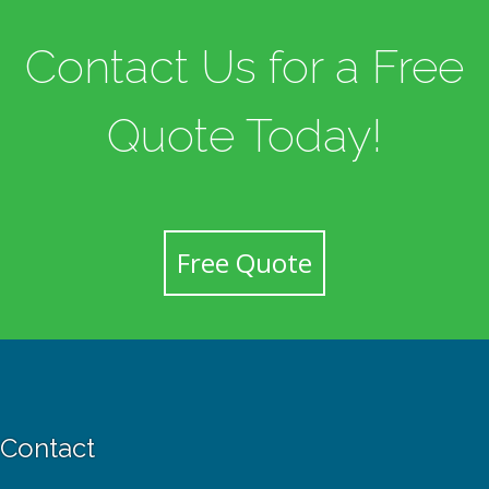
Contact Us for a Free
Quote Today!
Free Quote
Contact