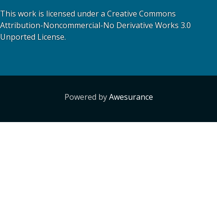
This work is licensed under a Creative Commons
Attribution-Noncommercial-No Derivative Works 3.0
Unported License.
Powered by
Awesurance