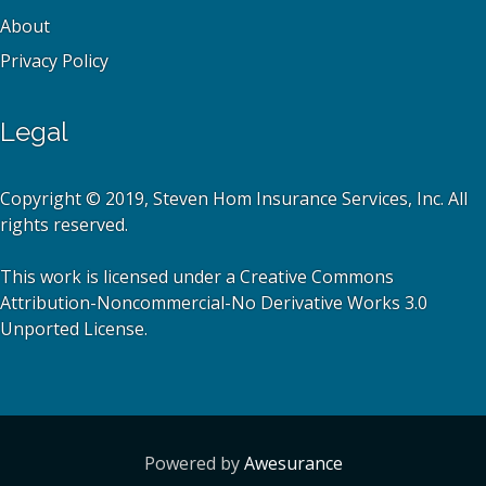
About
Privacy Policy
Legal
Copyright © 2019, Steven Hom Insurance Services, Inc. All
rights reserved.
This work is licensed under a Creative Commons
Attribution-Noncommercial-No Derivative Works 3.0
Unported License.
Powered by
Awesurance