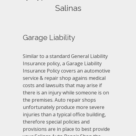
Salinas
Garage Liability
Similar to a standard General Liability
Insurance policy, a Garage Liability
Insurance Policy covers an automotive
service & repair shop agains medical
costs and lawsuits that may arise if
there is an injury while someone is on
the premises. Auto repair shops
unfortunately produce more severe
injuries than a typical office building,
therefore special policies and
provisions are in place to best provide