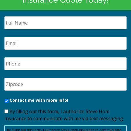
Contact me with more info!
By filling out this form, I authorize Steve Hom
Insurance to communicate with me via text messaging
By filling out this form, I authorize Steve Hom Insurance to communicate