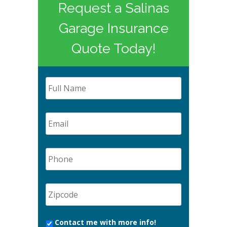
Request a Salinas
Garage Insurance
Quote Today!
Contact me with more info!