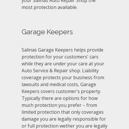
your Salinas Auto Repair Shop the
most protection available.
Garage Keepers
Salinas Garage Keepers helps provide
protection for your customers' cars
while they are under your care at your
Auto Service & Repair shop. Liability
coverage protects your business from
lawsuits and medical costs, Garage
Keepers covers customer's property.
Typically there are options for how
much protection you prefer – from
limited protection that only coverages
damage you are legally responsible for
or full protection wether you are legally