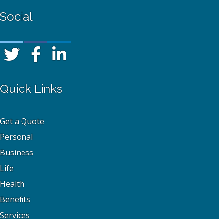
Social
Quick Links
Get a Quote
Personal
Business
Life
Health
Benefits
Services