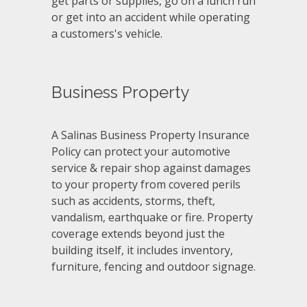
get parts or supplies, go on a lunch run
or get into an accident while operating
a customers's vehicle.
Business Property
A Salinas Business Property Insurance
Policy can protect your automotive
service & repair shop against damages
to your property from covered perils
such as accidents, storms, theft,
vandalism, earthquake or fire. Property
coverage extends beyond just the
building itself, it includes inventory,
furniture, fencing and outdoor signage.