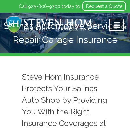
Call
925-806-9300
today to
Request a Quote
Skip
to
Salinas Automotive Service &
content
Repair Garage Insurance
Steve Hom Insurance
Protects Your Salinas
Auto Shop by Providing
You With the Right
Insurance Coverages at