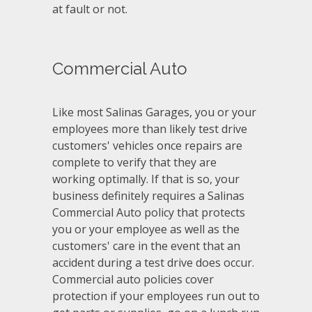
at fault or not.
Commercial Auto
Like most Salinas Garages, you or your
employees more than likely test drive
customers' vehicles once repairs are
complete to verify that they are
working optimally. If that is so, your
business definitely requires a Salinas
Commercial Auto policy that protects
you or your employee as well as the
customers' care in the event that an
accident during a test drive does occur.
Commercial auto policies cover
protection if your employees run out to