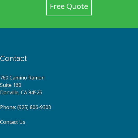
Free Quote
Contact
760 Camino Ramon
Suite 160
Danville, CA 94526
Phone:
(925) 806-9300
Contact Us