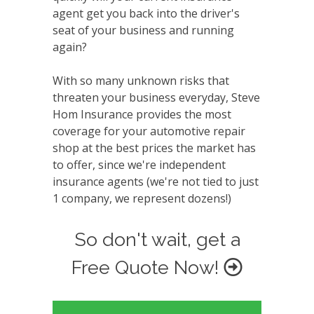
agent get you back into the driver's
seat of your business and running
again?
With so many unknown risks that
threaten your business everyday, Steve
Hom Insurance provides the most
coverage for your automotive repair
shop at the best prices the market has
to offer, since we're independent
insurance agents (we're not tied to just
1 company, we represent dozens!)
So don't wait, get a
Free Quote Now!