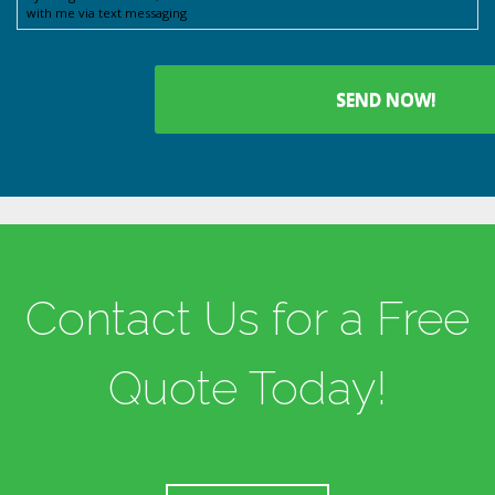
with me via text messaging
Contact Us for a Free
Quote Today!