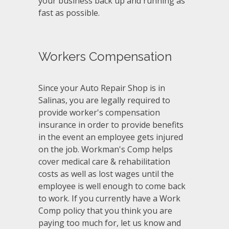
your business back up and running as
fast as possible.
Workers Compensation
Since your Auto Repair Shop is in
Salinas, you are legally required to
provide worker's compensation
insurance in order to provide benefits
in the event an employee gets injured
on the job. Workman's Comp helps
cover medical care & rehabilitation
costs as well as lost wages until the
employee is well enough to come back
to work. If you currently have a Work
Comp policy that you think you are
paying too much for, let us know and