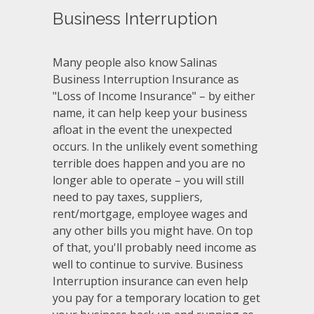
Business Interruption
Many people also know Salinas
Business Interruption Insurance as
"Loss of Income Insurance" – by either
name, it can help keep your business
afloat in the event the unexpected
occurs. In the unlikely event something
terrible does happen and you are no
longer able to operate – you will still
need to pay taxes, suppliers,
rent/mortgage, employee wages and
any other bills you might have. On top
of that, you'll probably need income as
well to continue to survive. Business
Interruption insurance can even help
you pay for a temporary location to get