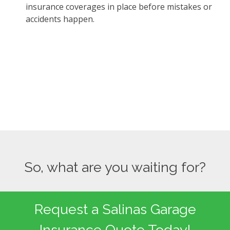
insurance coverages in place before mistakes or
accidents happen.
So, what are you waiting for?
Request a Salinas Garage
Insurance Quote Today!