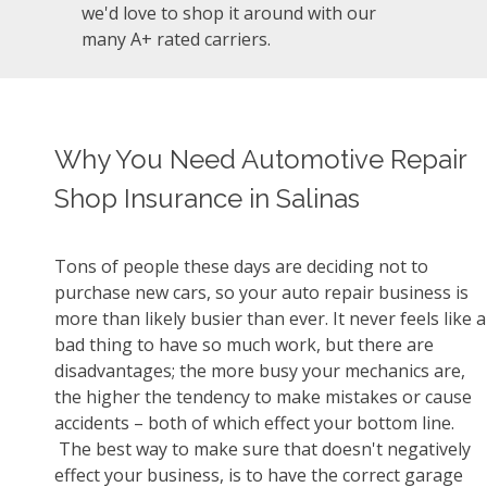
we'd love to shop it around with our
many A+ rated carriers.
Why You Need Automotive Repair
Shop Insurance in Salinas
Tons of people these days are deciding not to
purchase new cars, so your auto repair business is
more than likely busier than ever. It never feels like a
bad thing to have so much work, but there are
disadvantages; the more busy your mechanics are,
the higher the tendency to make mistakes or cause
accidents – both of which effect your bottom line.
The best way to make sure that doesn't negatively
effect your business, is to have the correct garage