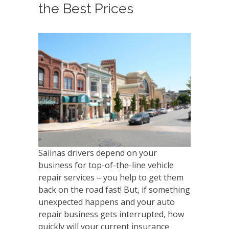
the Best Prices
Salinas drivers depend on your
business for top-of-the-line vehicle
repair services – you help to get them
back on the road fast! But, if something
unexpected happens and your auto
repair business gets interrupted, how
quickly will your current insurance