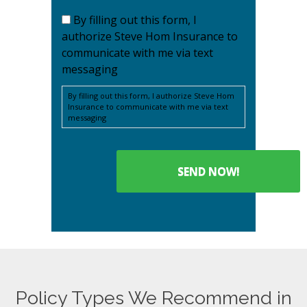
By filling out this form, I
authorize Steve Hom Insurance to
communicate with me via text
messaging
By filling out this form, I authorize Steve Hom
Insurance to communicate with me via text
messaging
Policy Types We Recommend in