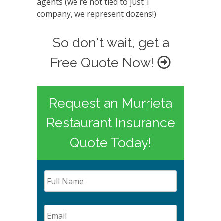
agents (we're not tied to just 1
company, we represent dozens!)
So don't wait, get a
Free Quote Now!
Request an Murrieta
Restaurant Insurance
Quote Today!