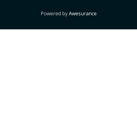
Powered by
Awesurance