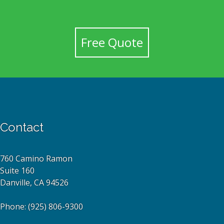
Free Quote
Contact
760 Camino Ramon
Suite 160
Danville, CA 94526
Phone:
(925) 806-9300