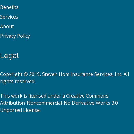
Benefits
Services
About
Privacy Policy
Legal
Copyright © 2019, Steven Hom Insurance Services, Inc. All
rights reserved.
This work is licensed under a Creative Commons
Attribution-Noncommercial-No Derivative Works 3.0
Unported License.