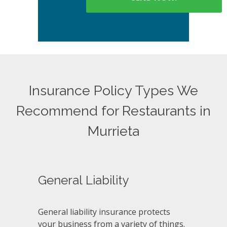
Insurance Policy Types We
Recommend for Restaurants in
Murrieta
General Liability
General liability insurance protects
your business from a variety of things.