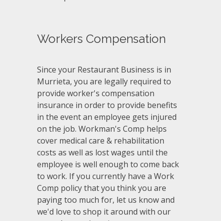
Workers Compensation
Since your Restaurant Business is in
Murrieta, you are legally required to
provide worker's compensation
insurance in order to provide benefits
in the event an employee gets injured
on the job. Workman's Comp helps
cover medical care & rehabilitation
costs as well as lost wages until the
employee is well enough to come back
to work. If you currently have a Work
Comp policy that you think you are
paying too much for, let us know and
we'd love to shop it around with our