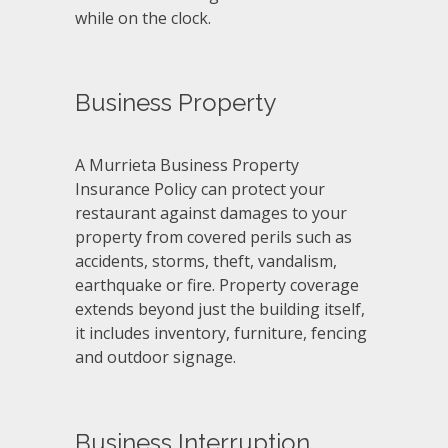
while on the clock.
Business Property
A Murrieta Business Property
Insurance Policy can protect your
restaurant against damages to your
property from covered perils such as
accidents, storms, theft, vandalism,
earthquake or fire. Property coverage
extends beyond just the building itself,
it includes inventory, furniture, fencing
and outdoor signage.
Business Interruption