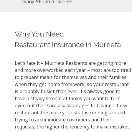
many A+ rated carriers.
Why You Need
Restaurant Insurance in Murrieta
Let's face it – Murrieta Residents are getting more
and more overworked each year – most are too tired
to prepare meals for themselves and their families
when they get home from work, so your restaurant
is probably busier than ever. It's always good to
have a steady stream of tables you want to turn
over, but there are disadvantages to having a busy
restaurant; the more your staff is running around
trying to accommodate customers and their
requests, the higher the tendency to make mistakes