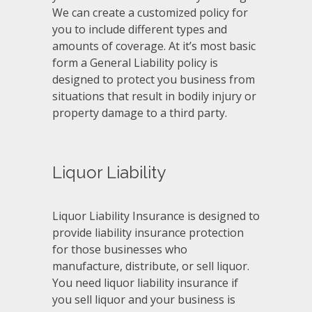
We can create a customized policy for
you to include different types and
amounts of coverage. At it’s most basic
form a General Liability policy is
designed to protect you business from
situations that result in bodily injury or
property damage to a third party.
Liquor Liability
Liquor Liability Insurance is designed to
provide liability insurance protection
for those businesses who
manufacture, distribute, or sell liquor.
You need liquor liability insurance if
you sell liquor and your business is