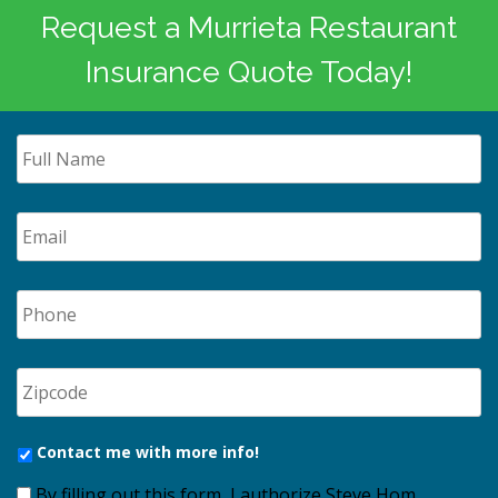
Request a Murrieta Restaurant
Insurance Quote Today!
Contact me with more info!
By filling out this form, I authorize Steve Hom