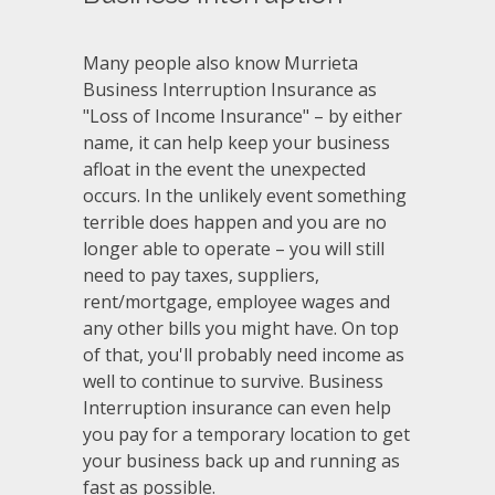
Many people also know Murrieta
Business Interruption Insurance as
"Loss of Income Insurance" – by either
name, it can help keep your business
afloat in the event the unexpected
occurs. In the unlikely event something
terrible does happen and you are no
longer able to operate – you will still
need to pay taxes, suppliers,
rent/mortgage, employee wages and
any other bills you might have. On top
of that, you'll probably need income as
well to continue to survive. Business
Interruption insurance can even help
you pay for a temporary location to get
your business back up and running as
fast as possible.