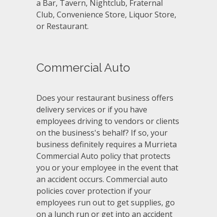
a Bar, Tavern, Nightclub, Fraternal
Club, Convenience Store, Liquor Store,
or Restaurant.
Commercial Auto
Does your restaurant business offers
delivery services or if you have
employees driving to vendors or clients
on the business's behalf? If so, your
business definitely requires a Murrieta
Commercial Auto policy that protects
you or your employee in the event that
an accident occurs. Commercial auto
policies cover protection if your
employees run out to get supplies, go
on a lunch run or get into an accident