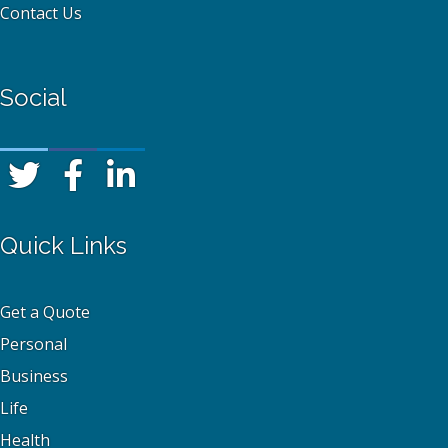
Contact Us
Social
Quick Links
Get a Quote
Personal
Business
Life
Health