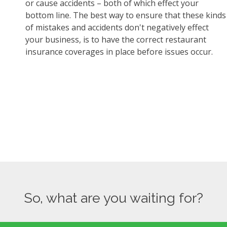
or cause accidents – both of which effect your
bottom line. The best way to ensure that these kinds
of mistakes and accidents don't negatively effect
your business, is to have the correct restaurant
insurance coverages in place before issues occur.
So, what are you waiting for?