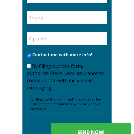
Contact me with more info!
By filling out this form, I
authorize Steve Hom Insurance to
communicate with me via text
messaging
By filling out this form, I authorize Steve Hom
Insurance to communicate with me via text
messaging