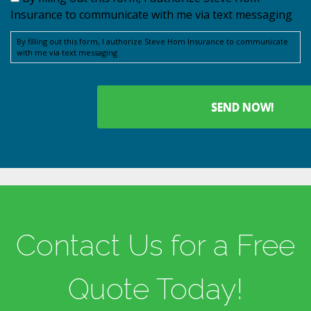
Insurance to communicate with me via text messaging
By filling out this form, I authorize Steve Hom Insurance to communicate
with me via text messaging
Contact Us for a Free
Quote Today!