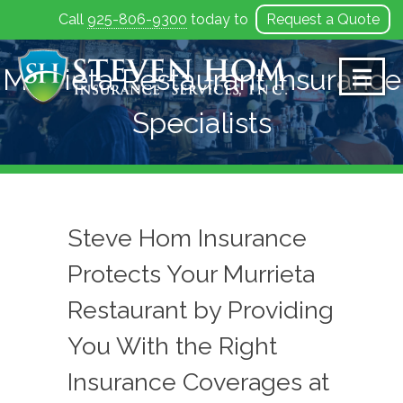
Call
925-806-9300
today to
Request a Quote
Skip
to
Murrieta Restaurant Insurance
content
Specialists
Steve Hom Insurance
Protects Your Murrieta
Restaurant by Providing
You With the Right
Insurance Coverages at