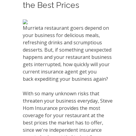
the Best Prices
Murrieta restaurant goers depend on
your business for delicious meals,
refreshing drinks and scrumptious
desserts. But, if something unexpected
happens and your restaurant business
gets interrupted, how quickly will your
current insurance agent get you
back expediting your business again?
With so many unknown risks that
threaten your business everyday, Steve
Hom Insurance provides the most
coverage for your restaurant at the
best prices the market has to offer,
since we're independent insurance