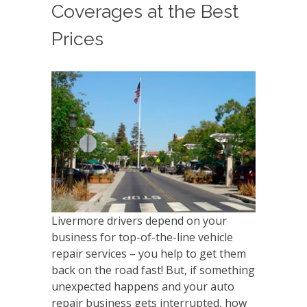
Coverages at the Best
Prices
Livermore drivers depend on your
business for top-of-the-line vehicle
repair services – you help to get them
back on the road fast! But, if something
unexpected happens and your auto
repair business gets interrupted, how