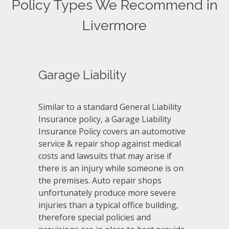
Policy Types We Recommend in
Livermore
Garage Liability
Similar to a standard General Liability
Insurance policy, a Garage Liability
Insurance Policy covers an automotive
service & repair shop against medical
costs and lawsuits that may arise if
there is an injury while someone is on
the premises. Auto repair shops
unfortunately produce more severe
injuries than a typical office building,
therefore special policies and