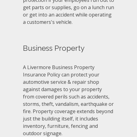
protection if your employees run out to
get parts or supplies, go on a lunch run
or get into an accident while operating
a customers's vehicle.
Business Property
A Livermore Business Property
Insurance Policy can protect your
automotive service & repair shop
against damages to your property
from covered perils such as accidents,
storms, theft, vandalism, earthquake or
fire. Property coverage extends beyond
just the building itself, it includes
inventory, furniture, fencing and
outdoor signage.