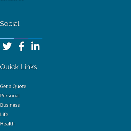
Social
Quick Links
Get a Quote
Personal
Business
Life
Health