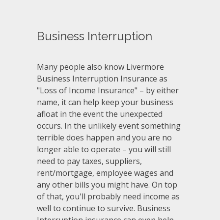
Business Interruption
Many people also know Livermore
Business Interruption Insurance as
"Loss of Income Insurance" – by either
name, it can help keep your business
afloat in the event the unexpected
occurs. In the unlikely event something
terrible does happen and you are no
longer able to operate – you will still
need to pay taxes, suppliers,
rent/mortgage, employee wages and
any other bills you might have. On top
of that, you'll probably need income as
well to continue to survive. Business
Interruption insurance can even help