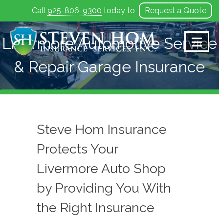
Call
925-806-9300
today to
Request a Quote
Skip
to
Livermore Automotive Service
content
& Repair Garage Insurance
Steve Hom Insurance
Protects Your
Livermore Auto Shop
by Providing You With
the Right Insurance