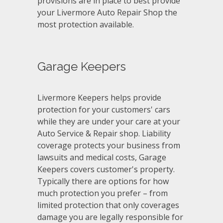
provisions are in place to best provide
your Livermore Auto Repair Shop the
most protection available.
Garage Keepers
Livermore Keepers helps provide
protection for your customers' cars
while they are under your care at your
Auto Service & Repair shop. Liability
coverage protects your business from
lawsuits and medical costs, Garage
Keepers covers customer's property.
Typically there are options for how
much protection you prefer – from
limited protection that only coverages
damage you are legally responsible for