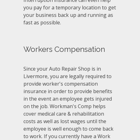
you pay for a temporary location to get
your business back up and running as
fast as possible.
Workers Compensation
Since your Auto Repair Shop is in
Livermore, you are legally required to
provide worker's compensation
insurance in order to provide benefits
in the event an employee gets injured
on the job. Workman's Comp helps
cover medical care & rehabilitation
costs as well as lost wages until the
employee is well enough to come back
to work. If you currently have a Work