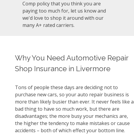
Comp policy that you think you are
paying too much for, let us know and
we'd love to shop it around with our
many A+ rated carriers.
Why You Need Automotive Repair
Shop Insurance in Livermore
Tons of people these days are deciding not to
purchase new cars, so your auto repair business is
more than likely busier than ever. It never feels like a
bad thing to have so much work, but there are
disadvantages; the more busy your mechanics are,
the higher the tendency to make mistakes or cause
accidents – both of which effect your bottom line.