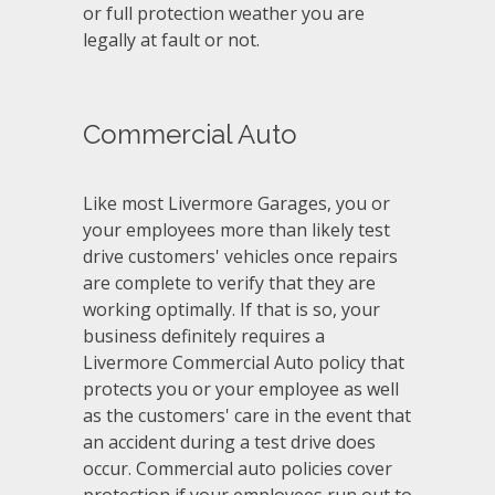
or full protection weather you are
legally at fault or not.
Commercial Auto
Like most Livermore Garages, you or
your employees more than likely test
drive customers' vehicles once repairs
are complete to verify that they are
working optimally. If that is so, your
business definitely requires a
Livermore Commercial Auto policy that
protects you or your employee as well
as the customers' care in the event that
an accident during a test drive does
occur. Commercial auto policies cover