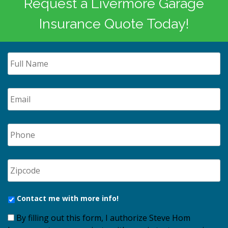
Request a Livermore Garage
Insurance Quote Today!
Contact me with more info!
By filling out this form, I authorize Steve Hom