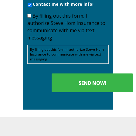
Contact me with more info!
By filling out this form, I
authorize Steve Hom Insurance to
communicate with me via text
messaging
By filling out this form, I authorize Steve Hom
Insurance to communicate with me via text
messaging