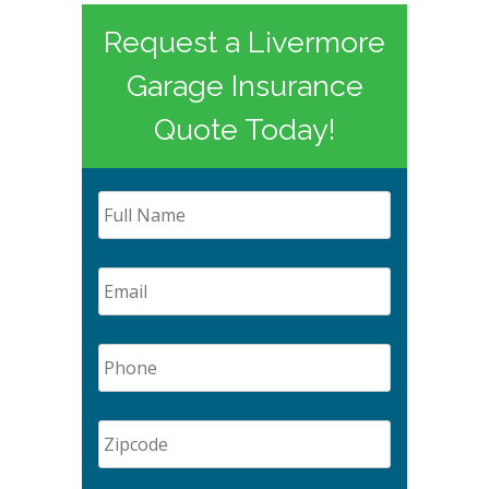
Request a Livermore
Garage Insurance
Quote Today!