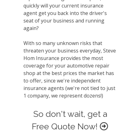
quickly will your current insurance
agent get you back into the driver's
seat of your business and running
again?
With so many unknown risks that
threaten your business everyday, Steve
Hom Insurance provides the most
coverage for your automotive repair
shop at the best prices the market has
to offer, since we're independent
insurance agents (we're not tied to just
1 company, we represent dozens!)
So don't wait, get a
Free Quote Now!