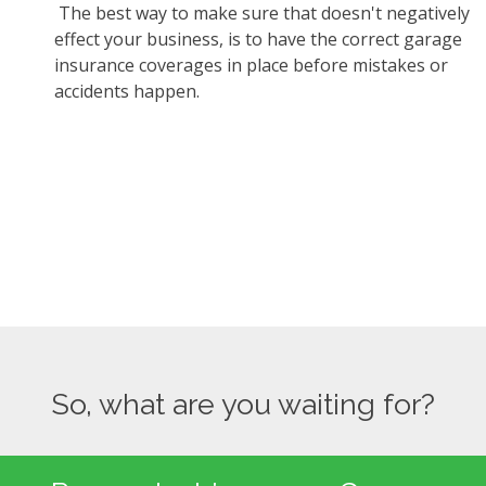
The best way to make sure that doesn't negatively
effect your business, is to have the correct garage
insurance coverages in place before mistakes or
accidents happen.
So, what are you waiting for?