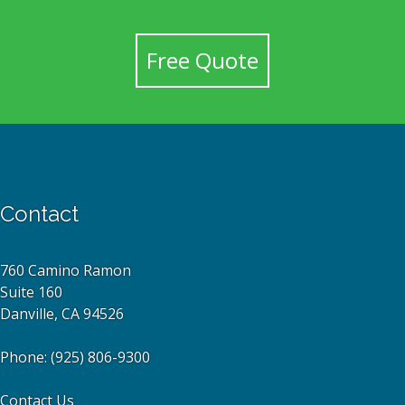
Free Quote
Contact
760 Camino Ramon
Suite 160
Danville, CA 94526
Phone:
(925) 806-9300
Contact Us