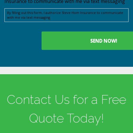
Insurance to communicate with me via text messaging
By filling out this form, I authorize Steve Hom Insurance to communicate
with me via text messaging
Contact Us for a Free
Quote Today!