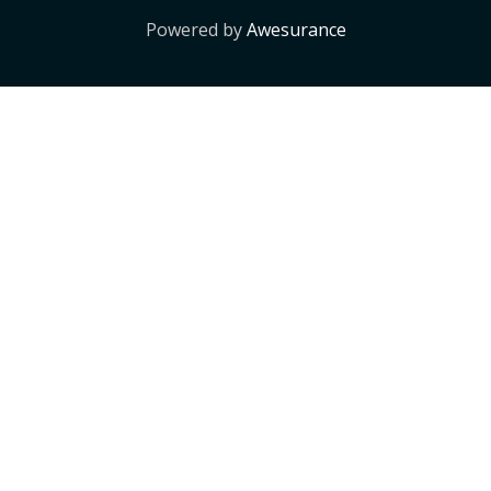
Powered by
Awesurance