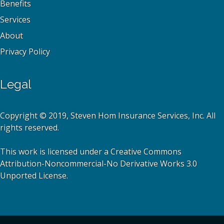
Benefits
Services
About
Privacy Policy
Legal
Copyright © 2019, Steven Hom Insurance Services, Inc. All
rights reserved.
This work is licensed under a Creative Commons
Attribution-Noncommercial-No Derivative Works 3.0
Unported License.