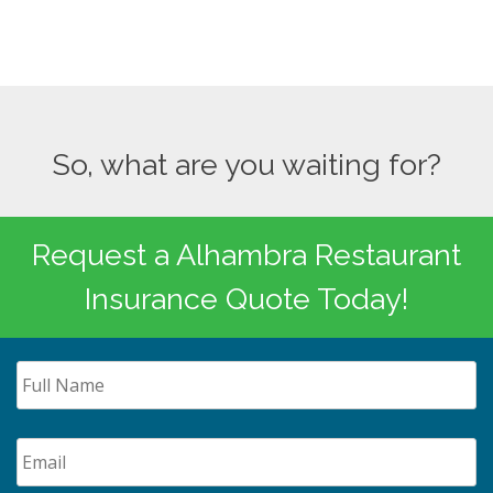
So, what are you waiting for?
Request a Alhambra Restaurant
Insurance Quote Today!