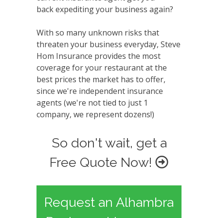
back expediting your business again?
With so many unknown risks that
threaten your business everyday, Steve
Hom Insurance provides the most
coverage for your restaurant at the
best prices the market has to offer,
since we're independent insurance
agents (we're not tied to just 1
company, we represent dozens!)
So don't wait, get a
Free Quote Now!
Request an Alhambra