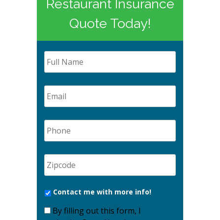
Restaurant Insurance
Quote Today!
Contact me with more info!
By filling out this form, I