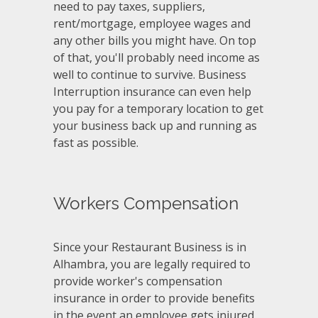
need to pay taxes, suppliers,
rent/mortgage, employee wages and
any other bills you might have. On top
of that, you'll probably need income as
well to continue to survive. Business
Interruption insurance can even help
you pay for a temporary location to get
your business back up and running as
fast as possible.
Workers Compensation
Since your Restaurant Business is in
Alhambra, you are legally required to
provide worker's compensation
insurance in order to provide benefits
in the event an employee gets injured