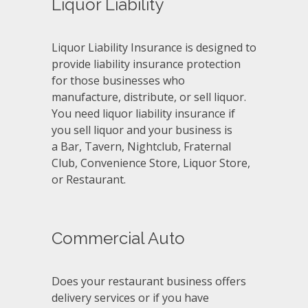
Liquor Liability
Liquor Liability Insurance is designed to
provide liability insurance protection
for those businesses who
manufacture, distribute, or sell liquor.
You need liquor liability insurance if
you sell liquor and your business is
a Bar, Tavern, Nightclub, Fraternal
Club, Convenience Store, Liquor Store,
or Restaurant.
Commercial Auto
Does your restaurant business offers
delivery services or if you have