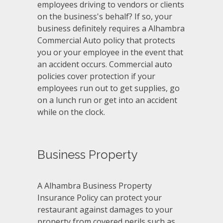
employees driving to vendors or clients
on the business's behalf? If so, your
business definitely requires a Alhambra
Commercial Auto policy that protects
you or your employee in the event that
an accident occurs. Commercial auto
policies cover protection if your
employees run out to get supplies, go
on a lunch run or get into an accident
while on the clock.
Business Property
A Alhambra Business Property
Insurance Policy can protect your
restaurant against damages to your
property from covered perils such as