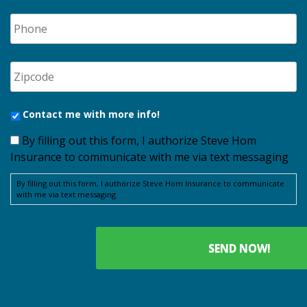
Contact me with more info!
By filling out this form, I authorize Steve Hom
Insurance to communicate with me via text messaging
By filling out this form, I authorize Steve Hom Insurance to communicate
with me via text messaging