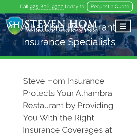
Call
925-806-9300
today to
Request a Quote
Skip
to
Alhambra Restaurant
content
Insurance Specialists
Steve Hom Insurance
Protects Your Alhambra
Restaurant by Providing
You With the Right
Insurance Coverages at