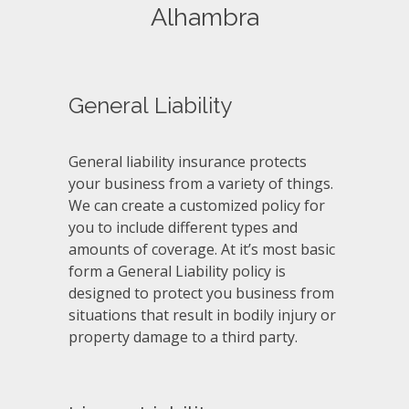
Alhambra
General Liability
General liability insurance protects
your business from a variety of things.
We can create a customized policy for
you to include different types and
amounts of coverage. At it’s most basic
form a General Liability policy is
designed to protect you business from
situations that result in bodily injury or
property damage to a third party.