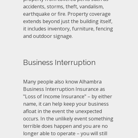
accidents, storms, theft, vandalism,
earthquake or fire. Property coverage
extends beyond just the building itself,
it includes inventory, furniture, fencing
and outdoor signage.
Business Interruption
Many people also know Alhambra
Business Interruption Insurance as
"Loss of Income Insurance" – by either
name, it can help keep your business
afloat in the event the unexpected
occurs. In the unlikely event something
terrible does happen and you are no
longer able to operate – you will still