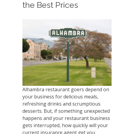
the Best Prices
Alhambra restaurant goers depend on
your business for delicious meals,
refreshing drinks and scrumptious
desserts. But, if something unexpected
happens and your restaurant business
gets interrupted, how quickly will your
current insurance agent get you