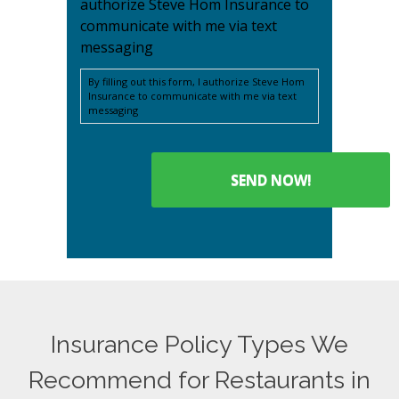
authorize Steve Hom Insurance to
communicate with me via text
messaging
By filling out this form, I authorize Steve Hom
Insurance to communicate with me via text
messaging
Insurance Policy Types We
Recommend for Restaurants in