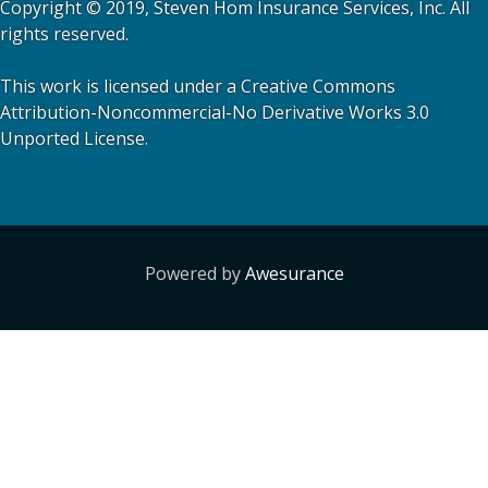
Copyright © 2019, Steven Hom Insurance Services, Inc. All
rights reserved.
This work is licensed under a Creative Commons
Attribution-Noncommercial-No Derivative Works 3.0
Unported License.
Powered by
Awesurance