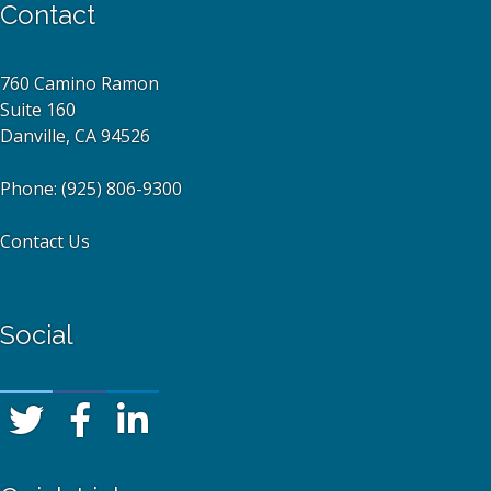
Contact
760 Camino Ramon
Suite 160
Danville, CA 94526
Phone:
(925) 806-9300
Contact Us
Social