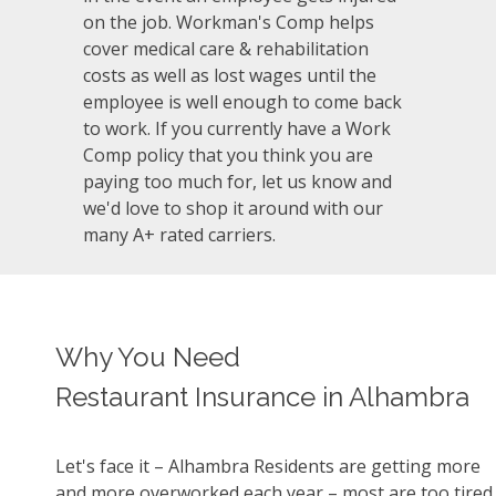
on the job. Workman's Comp helps
cover medical care & rehabilitation
costs as well as lost wages until the
employee is well enough to come back
to work. If you currently have a Work
Comp policy that you think you are
paying too much for, let us know and
we'd love to shop it around with our
many A+ rated carriers.
Why You Need
Restaurant Insurance in Alhambra
Let's face it – Alhambra Residents are getting more
and more overworked each year – most are too tired