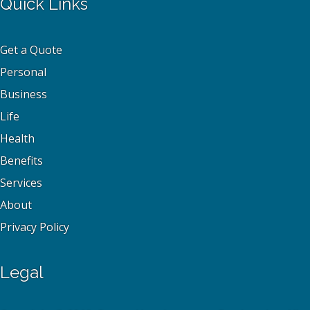
Quick Links
Get a Quote
Personal
Business
Life
Health
Benefits
Services
About
Privacy Policy
Legal