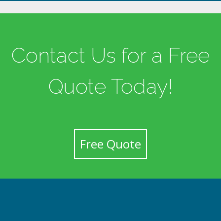
Contact Us for a Free
Quote Today!
Free Quote