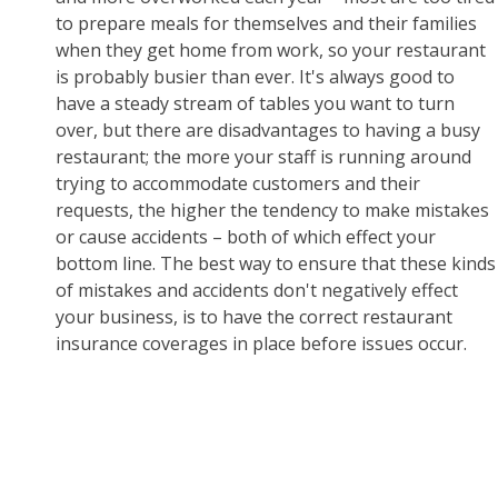
to prepare meals for themselves and their families
when they get home from work, so your restaurant
is probably busier than ever. It's always good to
have a steady stream of tables you want to turn
over, but there are disadvantages to having a busy
restaurant; the more your staff is running around
trying to accommodate customers and their
requests, the higher the tendency to make mistakes
or cause accidents – both of which effect your
bottom line. The best way to ensure that these kinds
of mistakes and accidents don't negatively effect
your business, is to have the correct restaurant
insurance coverages in place before issues occur.